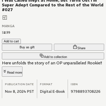
I Was Called Inept at Home, but Turns Out I'm
Super Adept Compared to the Rest of the World
#027
MANGA
$
2
.
99
Add to cart
Buy as gift
Share
Add to collection
Here unfolds the story of an OP unparalleled Rookie!!
Read more
PUBLICATION DATE
FORMAT
ISBN
Nov 8, 2024 PST
Digital E-Book
9798893708226