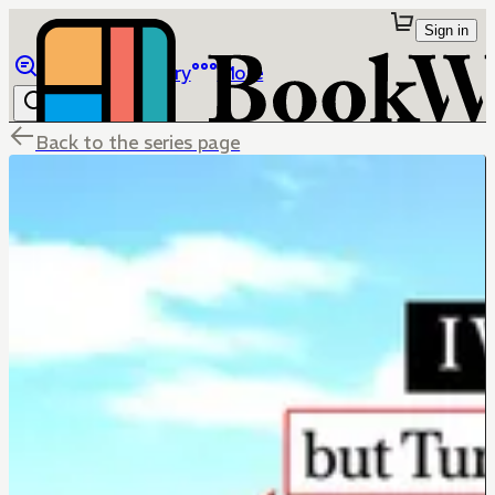
Sign in
Browse
Library
More
Back to the series page