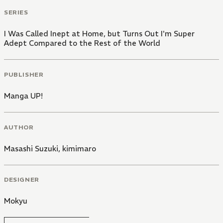
SERIES
I Was Called Inept at Home, but Turns Out I'm Super
Adept Compared to the Rest of the World
PUBLISHER
Manga UP!
AUTHOR
Masashi Suzuki
,
kimimaro
DESIGNER
Mokyu