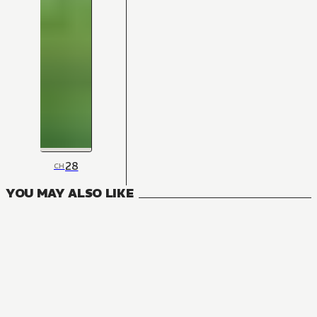
28
CH
YOU MAY ALSO LIKE