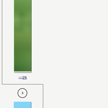
26
CH