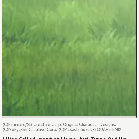
(C)kimimaro/SB Creative Corp. Original Character Designs:
(C)Mokyu/SB Creative Corp. (C)Masashi Suzuki/SQUARE ENIX