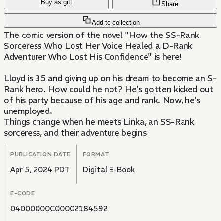
Buy as gift
Share
Add to collection
The comic version of the novel "How the SS-Rank
Sorceress Who Lost Her Voice Healed a D-Rank
Adventurer Who Lost His Confidence" is here!
Lloyd is 35 and giving up on his dream to become an S-
Rank hero. How could he not? He's gotten kicked out
of his party because of his age and rank. Now, he's
unemployed.
Things change when he meets Linka, an SS-Rank
sorceress, and their adventure begins!
PUBLICATION DATE
FORMAT
Apr 5, 2024 PDT
Digital E-Book
E-CODE
04000000C00002184592