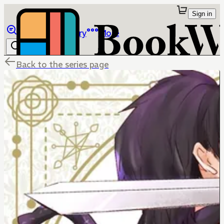
Sign in
Browse
Library
More
Back to the series page