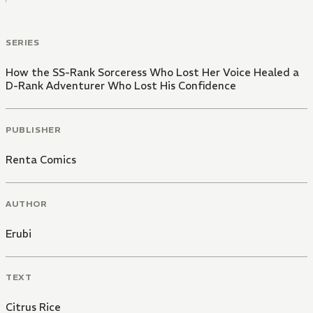
SERIES
How the SS-Rank Sorceress Who Lost Her Voice Healed a
D-Rank Adventurer Who Lost His Confidence
PUBLISHER
Renta Comics
AUTHOR
Erubi
TEXT
Citrus Rice