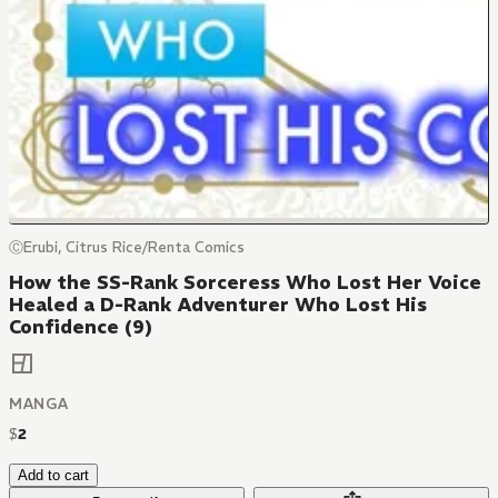
ⒸErubi, Citrus Rice/Renta Comics
How the SS-Rank Sorceress Who Lost Her Voice
Healed a D-Rank Adventurer Who Lost His
Confidence (9)
MANGA
$
2
Add to cart