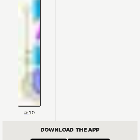
10
CH
DOWNLOAD THE APP