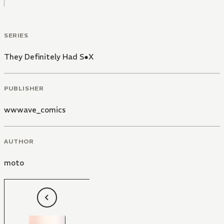
SERIES
They Definitely Had S●X
PUBLISHER
wwwave_comics
AUTHOR
moto