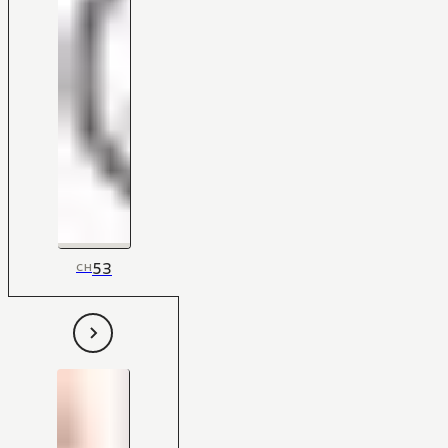
53
CH