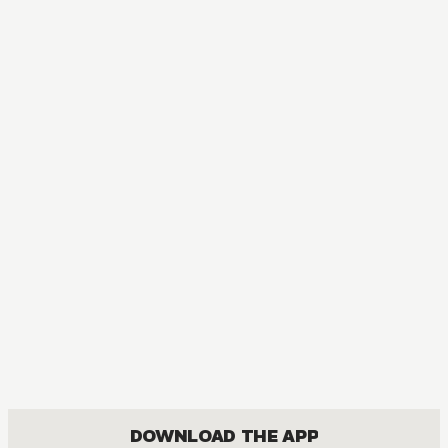
MANGA
Meteor Prince
COMEDY, FANTASY, ROMANCE, SHOUJO
DOWNLOAD THE APP