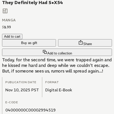
They Definitely Had S●X54
MANGA
$
1
.
99
Add to cart
Buy as gift
Share
Add to collection
Today, for the second time, we were trapped again and
he kissed me hard and deep while we couldn't escape.
But, if someone sees us, rumors will spread again...!
PUBLICATION DATE
FORMAT
Nov 10, 2025 PST
Digital E-Book
E-CODE
04000000C00002994519