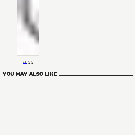
55
CH
YOU MAY ALSO LIKE