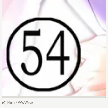
(C) Moto/ WWWave