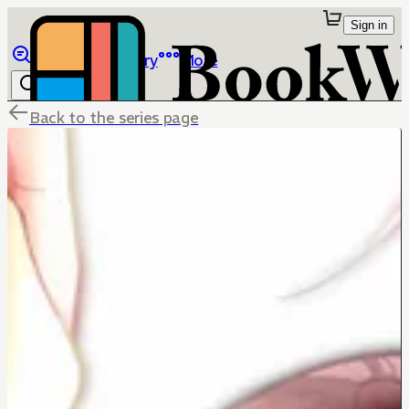
Sign in
Browse
Library
More
Back to the series page