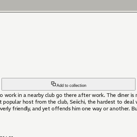
Add to collection
o work in a nearby club go there after work. The diner is
 popular host from the club, Seiichi, the hardest to deal 
overly friendly, and yet offends him one way or another. B