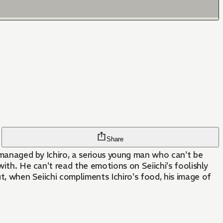
Share
 managed by Ichiro, a serious young man who can't be
with. He can't read the emotions on Seiichi's foolishly
ut, when Seiichi compliments Ichiro's food, his image of