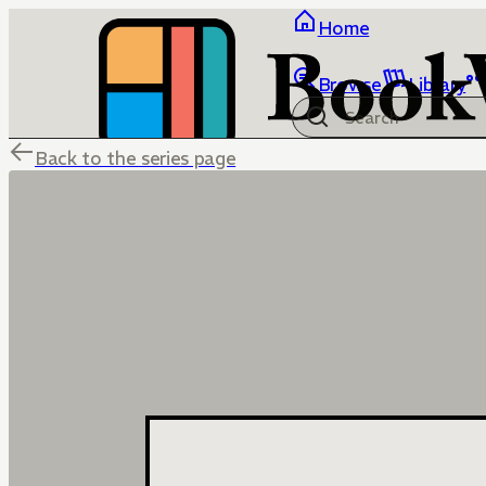
Home
Browse
Library
Back to the series page