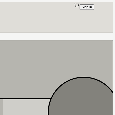
Sign in