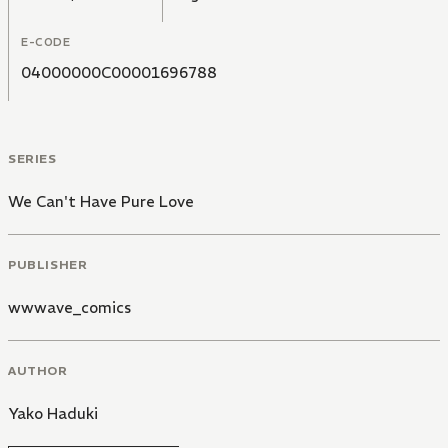
E-CODE
04000000C00001696788
SERIES
We Can't Have Pure Love
PUBLISHER
wwwave_comics
AUTHOR
Yako Haduki