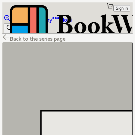
Sign in
Browse
Library
More
Back to the series page