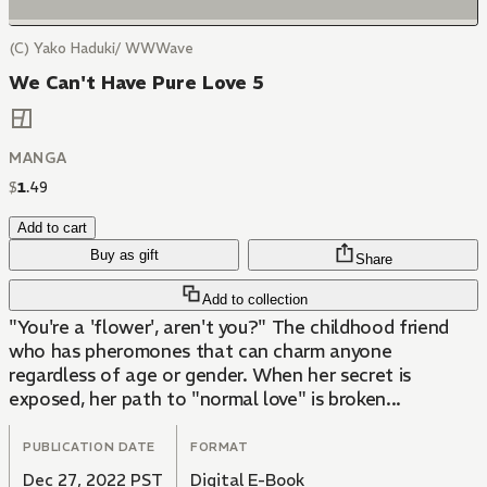
(C) Yako Haduki/ WWWave
We Can't Have Pure Love 5
MANGA
$
1
.
49
Add to cart
Buy as gift
Share
Add to collection
"You're a 'flower', aren't you?" The childhood friend
who has pheromones that can charm anyone
regardless of age or gender. When her secret is
exposed, her path to "normal love" is broken...
PUBLICATION DATE
FORMAT
Dec 27, 2022 PST
Digital E-Book