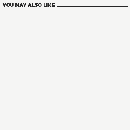
YOU MAY ALSO LIKE