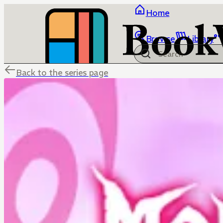
Home
Browse
Library
Back to the series page