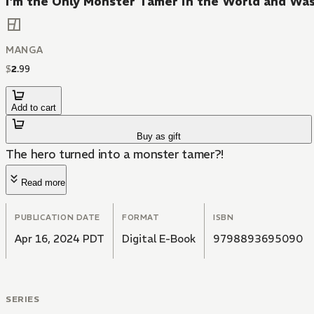
I'm the Only Monster Tamer in the World and Wa
MANGA
$
2
.
99
Add to cart
Buy as gift
The hero turned into a monster tamer?!
Read more
PUBLICATION DATE
FORMAT
ISBN
Apr 16, 2024 PDT
Digital E-Book
9798893695090
SERIES