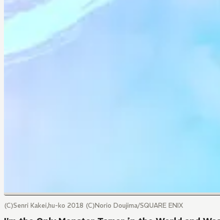
(C)Senri Kakei,hu-ko 2018 (C)Norio Doujima/SQUARE ENIX