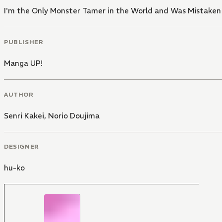
I'm the Only Monster Tamer in the World and Was Mistaken
PUBLISHER
Manga UP!
AUTHOR
Senri Kakei
,
Norio Doujima
DESIGNER
hu-ko