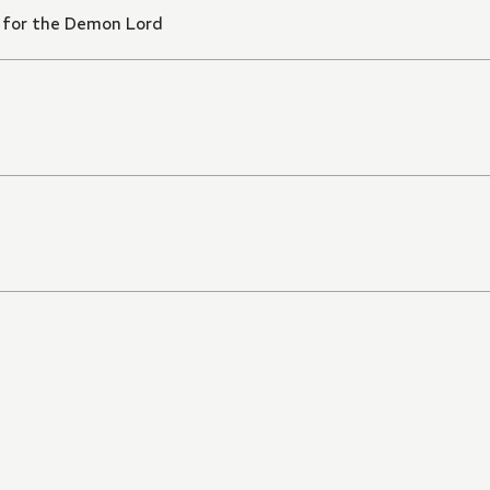
 for the Demon Lord