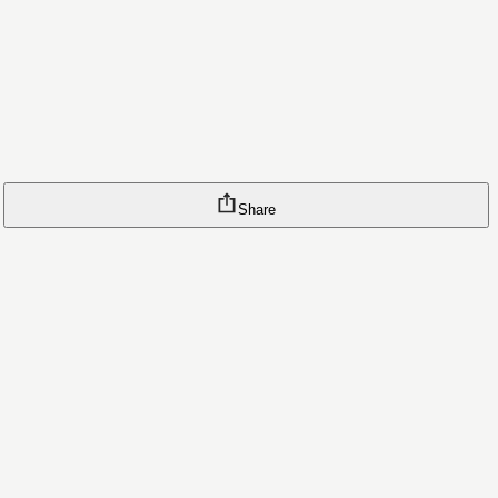
Share