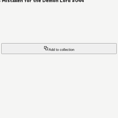
s Mistaken for the Demon Lord #044
Add to collection