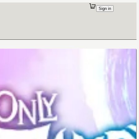
Sign in