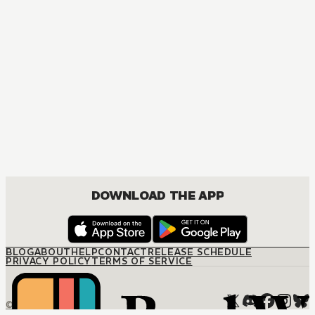
DOWNLOAD THE APP
BLOG
ABOUT
HELP
CONTACT
RELEASE SCHEDULE
PRIVACY POLICY
TERMS OF SERVICE
© M12 Media LLC