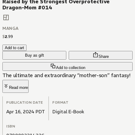
Raised by the Strongest Overprotective
Dragon-Mom #014
MANGA
$
2
.
99
Add to cart
Buy as gift
Share
Add to collection
The ultimate and extraordinary “mother-son” fantasy!
Read more
PUBLICATION DATE
FORMAT
Apr 16, 2024 PDT
Digital E-Book
ISBN