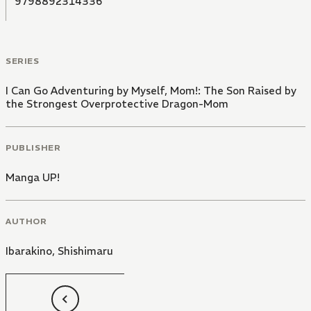
9798892314336
SERIES
I Can Go Adventuring by Myself, Mom!: The Son Raised by
the Strongest Overprotective Dragon-Mom
PUBLISHER
Manga UP!
AUTHOR
Ibarakino
,
Shishimaru