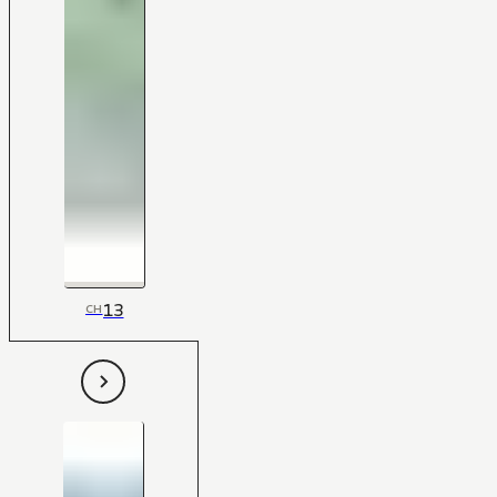
13
CH