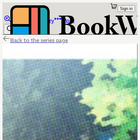
Sign in
Browse
Library
More
Back to the series page