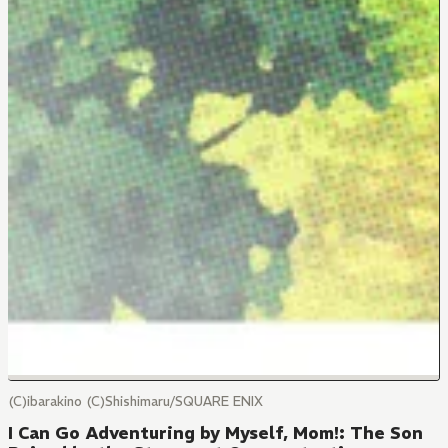
(C)ibarakino (C)Shishimaru/SQUARE ENIX
I Can Go Adventuring by Myself, Mom!: The Son