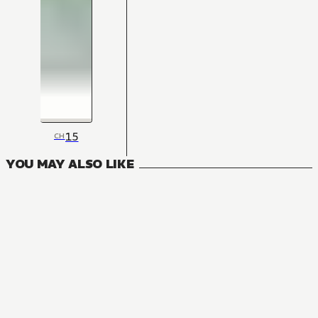
15
CH
YOU MAY ALSO LIKE