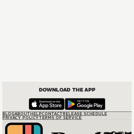
DOWNLOAD THE APP
BLOG
ABOUT
HELP
CONTACT
RELEASE SCHEDULE
PRIVACY POLICY
TERMS OF SERVICE