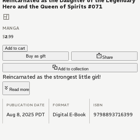
Reincarnated as the Daughter of the Legendary
Hero and the Queen of Spirits #071
MANGA
$
2
.
99
Add to cart
Buy as gift
Share
Add to collection
Reincarnated as the strongest little girl!
Read more
PUBLICATION DATE
FORMAT
ISBN
Aug 8, 2025 PDT
Digital E-Book
9798893716399