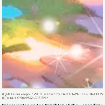
(C)Matsuura,keepout 2018 Licensed by KADOKAWA CORPORATION
(C)Yutaka Ohhori/SQUARE ENIX