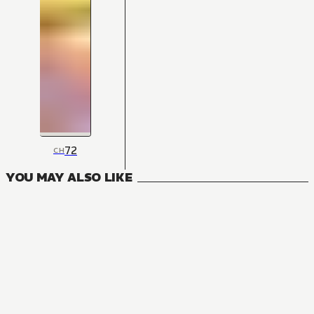
72
CH
YOU MAY ALSO LIKE