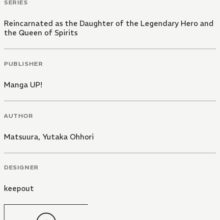
SERIES
Reincarnated as the Daughter of the Legendary Hero and
the Queen of Spirits
PUBLISHER
Manga UP!
AUTHOR
Matsuura
,
Yutaka Ohhori
DESIGNER
keepout