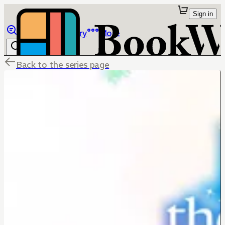
Sign in
Browse
Library
More
Back to the series page