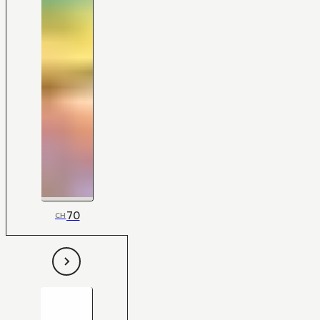
70
CH