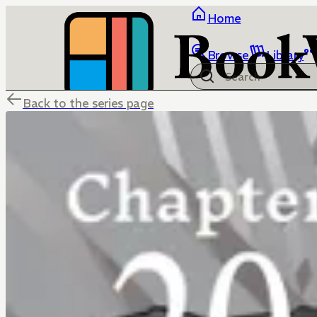
Home
Browse
Library
Back to the series page