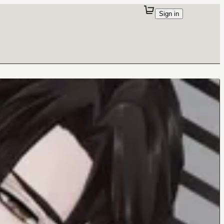
Sign in