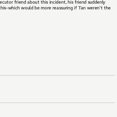
ecutor friend about this incident, his friend suddenly
 this-which would be more reassuring if Tan weren't the