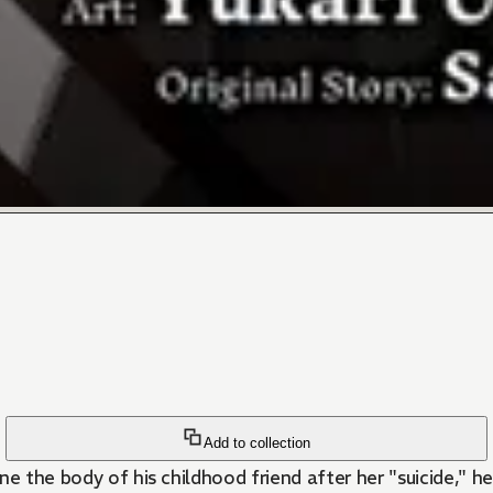
Add to collection
ne the body of his childhood friend after her "suicide," 