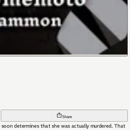
Share
he soon determines that she was actually murdered. That