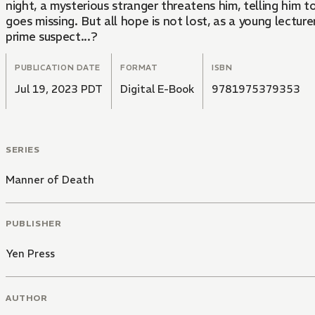
night, a mysterious stranger threatens him, telling him to
goes missing. But all hope is not lost, as a young lectu
prime suspect...?
PUBLICATION DATE
FORMAT
ISBN
Jul 19, 2023 PDT
Digital E-Book
9781975379353
SERIES
Manner of Death
PUBLISHER
Yen Press
AUTHOR