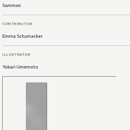
Sammon
CONTRIBUTOR
Emma Schumacker
ILLUSTRATOR
Yukari Umemoto