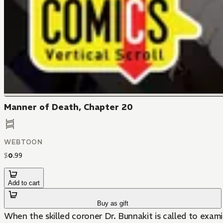
Manner of Death, Chapter 20
WEBTOON
$
0
.
99
Add to cart
Buy as gift
When the skilled coroner Dr. Bunnakit is called to exami