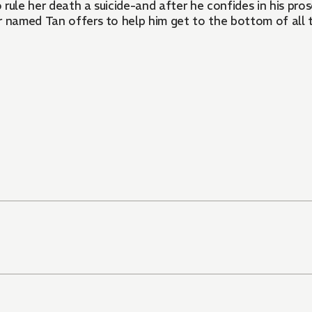
 rule her death a suicide-and after he confides in his pros
rer named Tan offers to help him get to the bottom of all