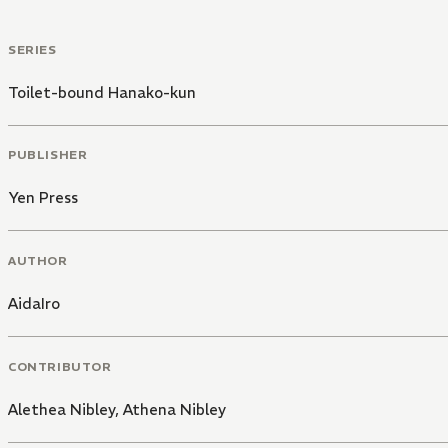
SERIES
Toilet-bound Hanako-kun
PUBLISHER
Yen Press
AUTHOR
AidaIro
CONTRIBUTOR
Alethea Nibley
,
Athena Nibley