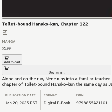
Toilet-bound Hanako-kun, Chapter 122
MANGA
$
1
.
99
Add to cart
Buy as gift
Alone and on the run, Nene runs into a familiar teacher
chapter of Toilet-bound Hanako-kun the same day as J
PUBLICATION DATE
FORMAT
ISBN
Jan 20, 2025 PST
Digital E-Book
9798855421101