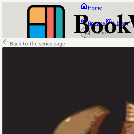
Home
Browse
Library
Back to the series page