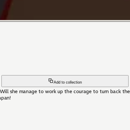
Add to collection
. Will she manage to work up the courage to turn back th
apan!