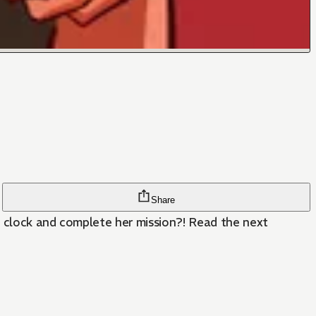
Share
e clock and complete her mission?! Read the next