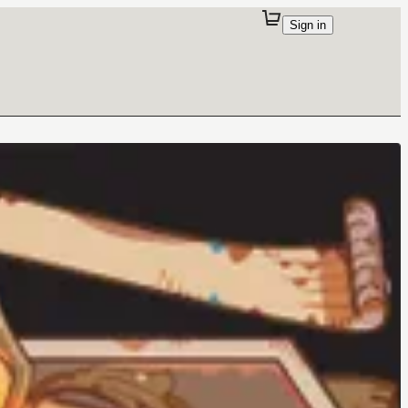
Sign in