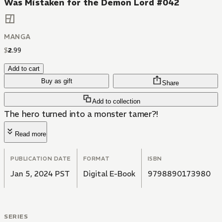
Was Mistaken for the Demon Lord #042
MANGA
$
2
.
99
Add to cart
Buy as gift
Share
Add to collection
The hero turned into a monster tamer?!
Read more
PUBLICATION DATE
FORMAT
ISBN
Jan 5, 2024 PST
Digital E-Book
9798890173980
SERIES