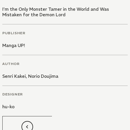
I'm the Only Monster Tamer in the World and Was
Mistaken for the Demon Lord
PUBLISHER
Manga UP!
AUTHOR
Senri Kakei
,
Norio Doujima
DESIGNER
hu-ko