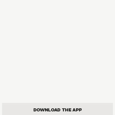
MANGA
Ubel Blatt
ACTION, MATURE, DRAMA, FANTASY, SEINEN
DOWNLOAD THE APP