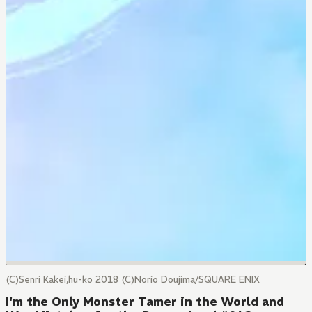
(C)Senri Kakei,hu-ko 2018 (C)Norio Doujima/SQUARE ENIX
I'm the Only Monster Tamer in the World and