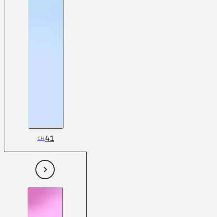
41
CH