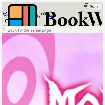
Sign in
Browse
Library
More
Back to the series page