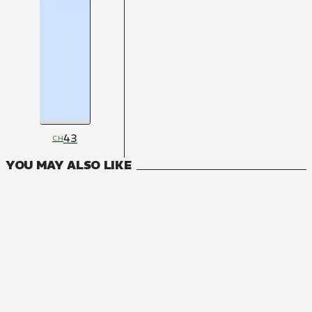
43
CH
YOU MAY ALSO LIKE