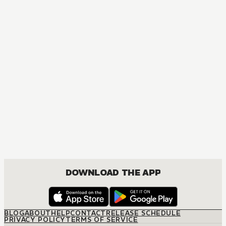
DOWNLOAD THE APP
BLOG
ABOUT
HELP
CONTACT
RELEASE SCHEDULE
PRIVACY POLICY
TERMS OF SERVICE