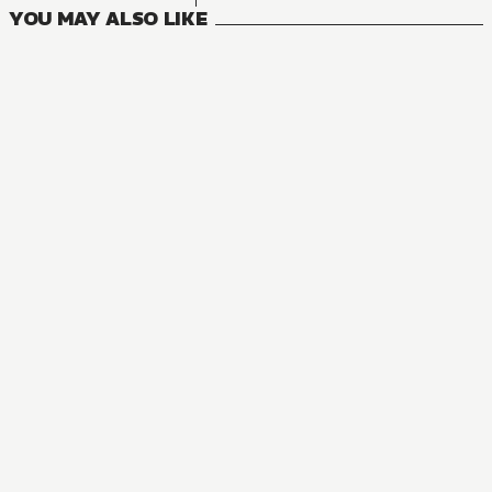
YOU MAY ALSO LIKE