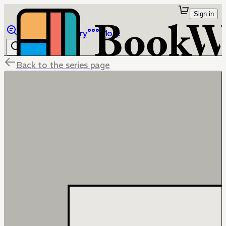
Sign in
Browse
Library
More
Back to the series page