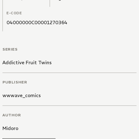
E-CODE
04000000C00001270364
SERIES
Addictive Fruit Twins
PUBLISHER
wwwave_comics
AUTHOR
Midoro