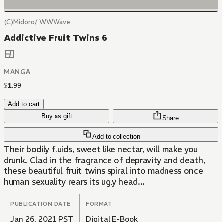
(C)Midoro/ WWWave
Addictive Fruit Twins 6
MANGA
$
1
.
99
Add to cart
Buy as gift
Share
Add to collection
Their bodily fluids, sweet like nectar, will make you
drunk. Clad in the fragrance of depravity and death,
these beautiful fruit twins spiral into madness once
human sexuality rears its ugly head...
PUBLICATION DATE
FORMAT
Jan 26, 2021 PST
Digital E-Book