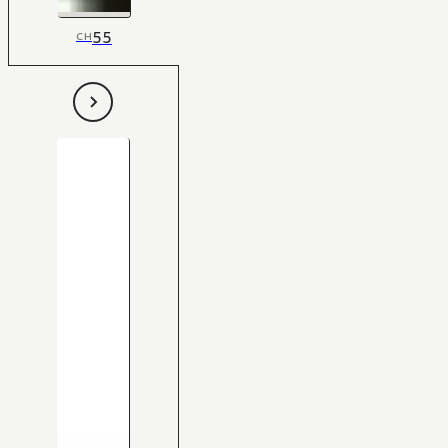
55
CH