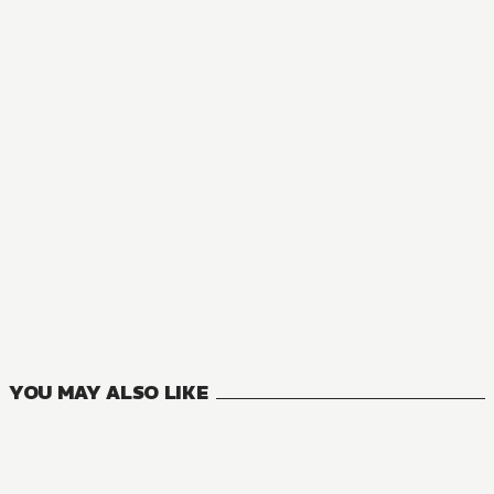
YOU MAY ALSO LIKE