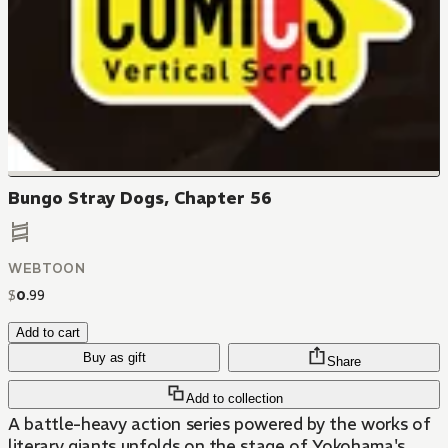
Bungo Stray Dogs, Chapter 56
WEBTOON
$
0
.
99
Add to cart
Buy as gift
Share
Add to collection
A battle-heavy action series powered by the works of
literary giants unfolds on the stage of Yokohama's