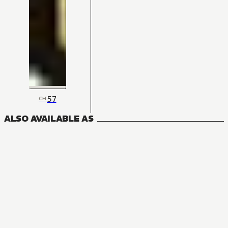
57
CH
ALSO AVAILABLE AS