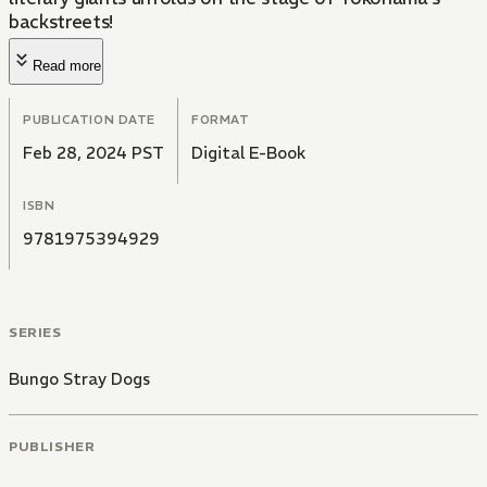
backstreets!
Read more
PUBLICATION DATE
FORMAT
Feb 28, 2024 PST
Digital E-Book
ISBN
9781975394929
SERIES
Bungo Stray Dogs
PUBLISHER