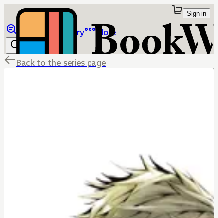
Sign in
Browse
Library
More
Back to the series page