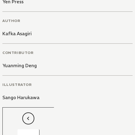
Yen Press
AUTHOR
Kafka Asagiri
CONTRIBUTOR
Yuanming Deng
ILLUSTRATOR
Sango Harukawa