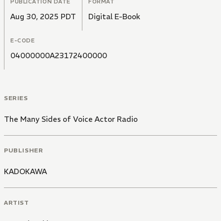
PUBLICATION DATE
FORMAT
Aug 30, 2025 PDT
Digital E-Book
E-CODE
04000000A23172400000
SERIES
The Many Sides of Voice Actor Radio
PUBLISHER
KADOKAWA
ARTIST