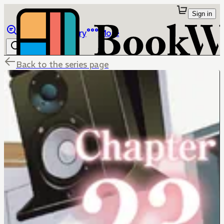
Sign in
Browse
Library
More
Back to the series page