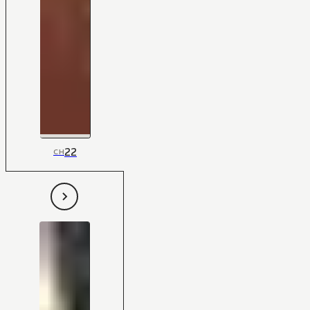
22
CH