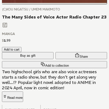
(C)KOU NIGATSU / UMEMI MAKIMOTO
The Many Sides of Voice Actor Radio Chapter 23
MANGA
$
1
.
99
Add to cart
Buy as gift
Share
Add to collection
Two highschool girls who are also voice actresses
starts a radio show, but they don't get along very
well...!? Popular light novel adopted to ANIME in
2024 April, now in comic edition!
Read more