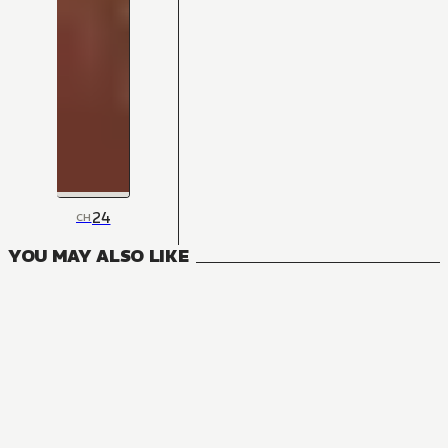
24
CH
YOU MAY ALSO LIKE