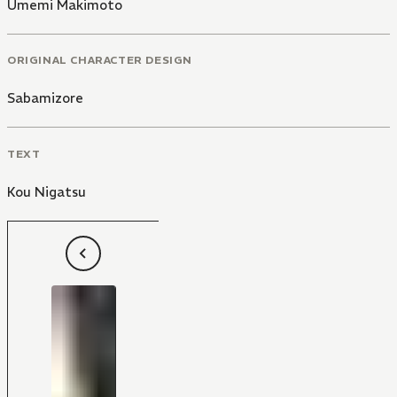
Umemi Makimoto
ORIGINAL CHARACTER DESIGN
Sabamizore
TEXT
Kou Nigatsu