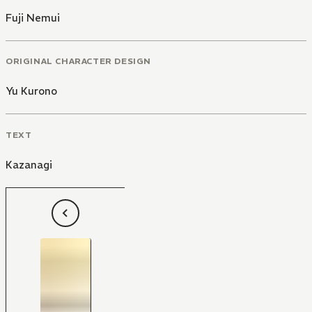
Fuji Nemui
ORIGINAL CHARACTER DESIGN
Yu Kurono
TEXT
Kazanagi