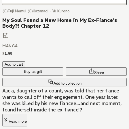
(C)Fuji Nemui (C)Kazanagi・Yu Kurono
My Soul Found a New Home in My Ex-Fiance's
Body?! Chapter 12
MANGA
$
1
.
99
Add to cart
Buy as gift
Share
Add to collection
Alicia, daughter of a count, was told that her fiance
wants to call off their engagement. One year later,
she was killed by his new fiancee...and next moment,
found herself inside the ex-fiance!?
Read more