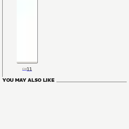
11
CH
YOU MAY ALSO LIKE