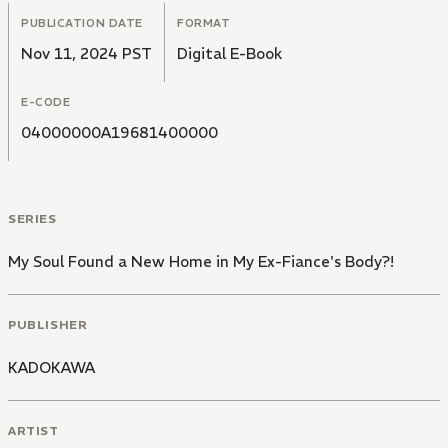
PUBLICATION DATE
FORMAT
Nov 11, 2024 PST
Digital E-Book
E-CODE
04000000A19681400000
SERIES
My Soul Found a New Home in My Ex-Fiance's Body?!
PUBLISHER
KADOKAWA
ARTIST