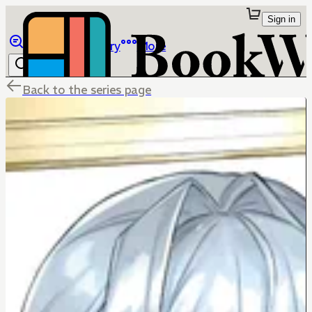
Sign in
Browse
Library
More
Back to the series page