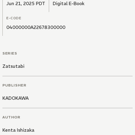
Jun 21, 2025 PDT
Digital E-Book
E-CODE
04000000A22678300000
SERIES
Zatsutabi
PUBLISHER
KADOKAWA
AUTHOR
Kenta Ishizaka