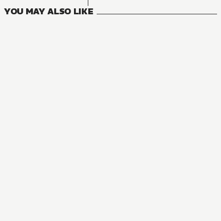
YOU MAY ALSO LIKE