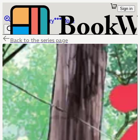
Sign in
Browse
Library
More
Back to the series page