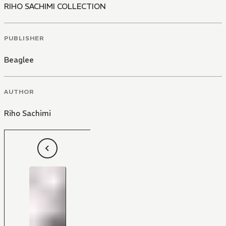
RIHO SACHIMI COLLECTION
PUBLISHER
Beaglee
AUTHOR
Riho Sachimi