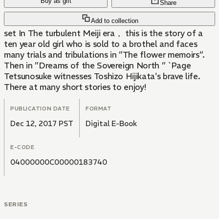
Buy as gift
Share
Add to collection
set In The turbulent Meiji era， this is the story of a
ten year old girl who is sold to a brothel and faces
many trials and tribulations in ”The flower memoirs”.
Then in ”Dreams of the Sovereign North ” `Page
Tetsunosuke witnesses Toshizo Hijikata's brave life.
There at many short stories to enjoy!
PUBLICATION DATE
FORMAT
Dec 12, 2017 PST
Digital E-Book
E-CODE
04000000C00000183740
SERIES