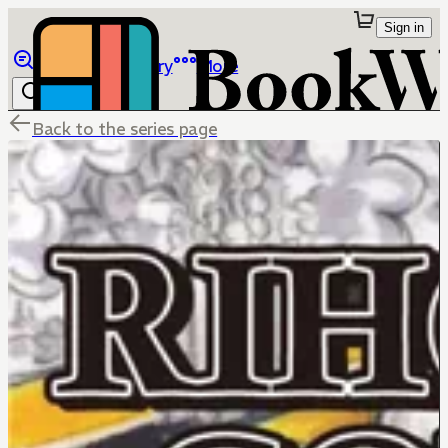
Sign in
Browse
Library
More
Back to the series page