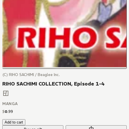
(C) RIHO SACHIMI / Beaglee Inc.
RIHO SACHIMI COLLECTION, Episode 1-4
MANGA
$
0
.
99
Add to cart