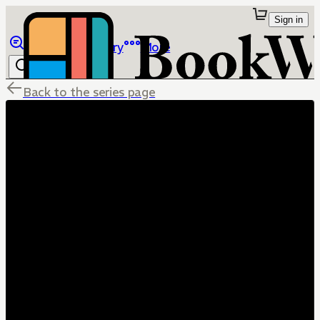
Sign in
Browse
Library
More
Back to the series page