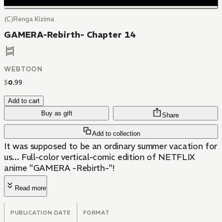
(C)Renga Kizima
GAMERA-Rebirth- Chapter 14
WEBTOON
$
0
.
99
Add to cart
Buy as gift
Share
Add to collection
It was supposed to be an ordinary summer vacation for
us... Full-color vertical-comic edition of NETFLIX
anime "GAMERA -Rebirth-"!
Read more
PUBLICATION DATE
FORMAT