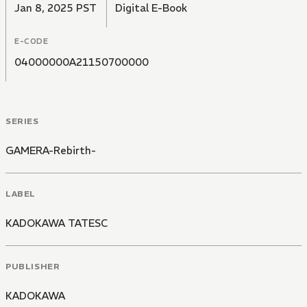
Jan 8, 2025 PST
Digital E-Book
E-CODE
04000000A21150700000
SERIES
GAMERA-Rebirth-
LABEL
KADOKAWA TATESC
PUBLISHER
KADOKAWA