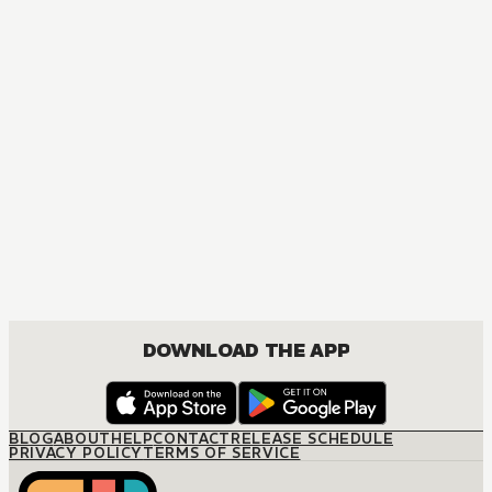
DOWNLOAD THE APP
BLOG
ABOUT
HELP
CONTACT
RELEASE SCHEDULE
PRIVACY POLICY
TERMS OF SERVICE