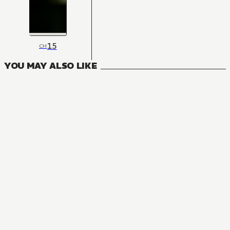
15
CH
YOU MAY ALSO LIKE