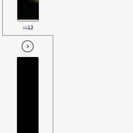
13
CH