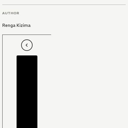
AUTHOR
Renga Kizima