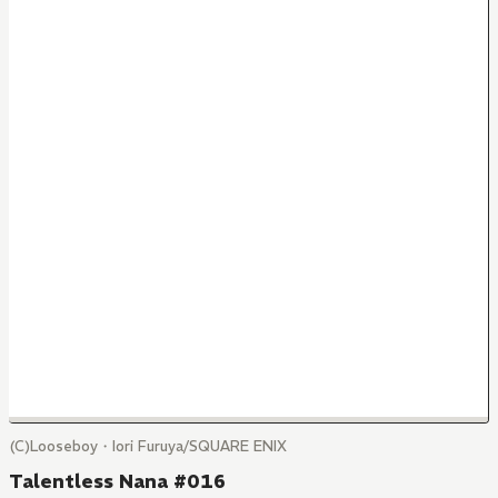
(C)Looseboy・Iori Furuya/SQUARE ENIX
Talentless Nana #016