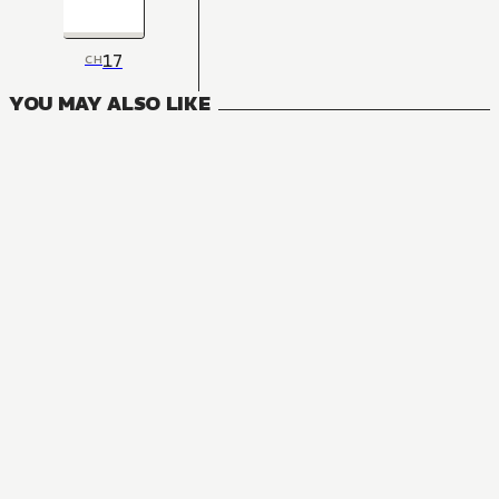
17
CH
YOU MAY ALSO LIKE