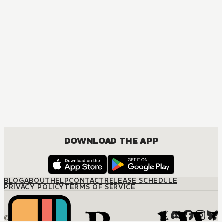
DOWNLOAD THE APP
BLOG
ABOUT
HELP
CONTACT
RELEASE SCHEDULE
PRIVACY POLICY
TERMS OF SERVICE
© M12 Media LLC