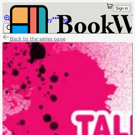
Sign in
Browse
Library
More
Back to the series page