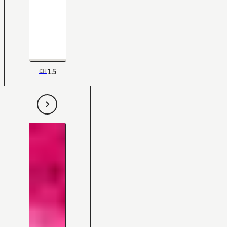
15
CH