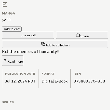
MANGA
$
2
.
99
Add to cart
Buy as gift
Share
Add to collection
Kill the enemies of humanity!!
Read more
PUBLICATION DATE
FORMAT
ISBN
Jul 12, 2024 PDT
Digital E-Book
9798893704358
SERIES