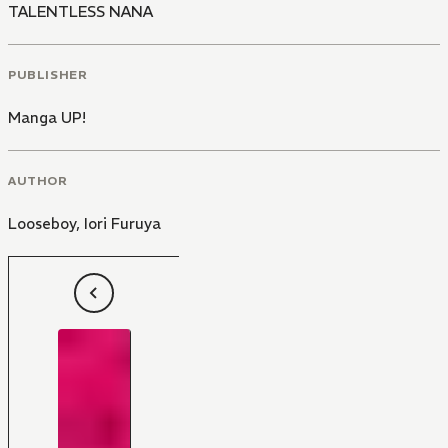
TALENTLESS NANA
PUBLISHER
Manga UP!
AUTHOR
Looseboy
,
Iori Furuya