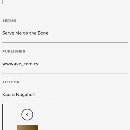
SERIES
Serve Me to the Bone
PUBLISHER
wwwave_comics
AUTHOR
Kaoru Nagahori