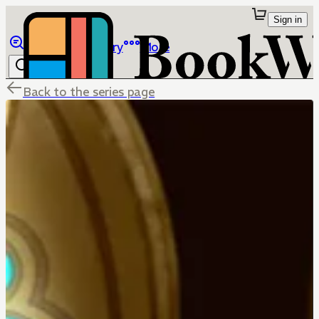
Sign in
Browse
Library
More
Back to the series page