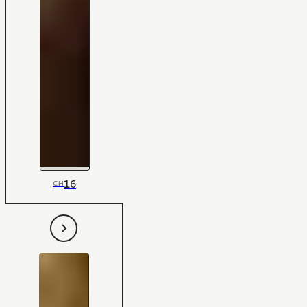
16
CH