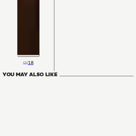
18
CH
YOU MAY ALSO LIKE