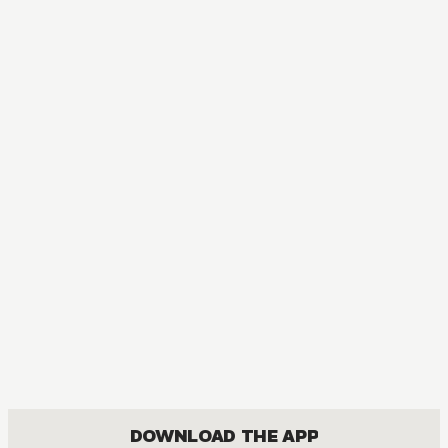
DOWNLOAD THE APP