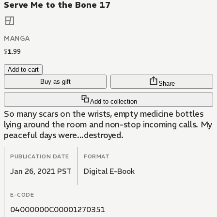
Serve Me to the Bone 17
MANGA
$
1
.
99
Add to cart
Buy as gift
Share
Add to collection
So many scars on the wrists, empty medicine bottles
lying around the room and non-stop incoming calls. My
peaceful days were...destroyed.
PUBLICATION DATE
FORMAT
Jan 26, 2021 PST
Digital E-Book
E-CODE
04000000C00001270351