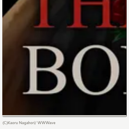
(C)Kaoru Nagahori/ WWWave