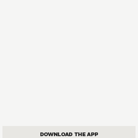
MANGA
Meteor Prince
COMEDY, FANTASY, ROMANCE, SHOUJO
DOWNLOAD THE APP