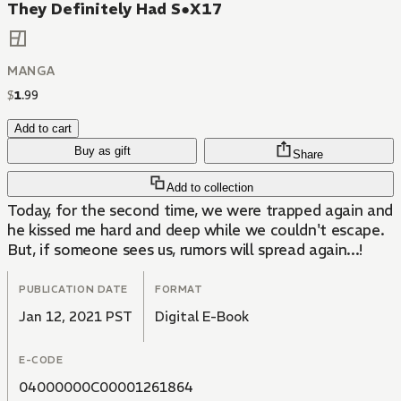
They Definitely Had S●X17
MANGA
$
1
.
99
Add to cart
Buy as gift
Share
Add to collection
Today, for the second time, we were trapped again and
he kissed me hard and deep while we couldn't escape.
But, if someone sees us, rumors will spread again...!
PUBLICATION DATE
FORMAT
Jan 12, 2021 PST
Digital E-Book
E-CODE
04000000C00001261864