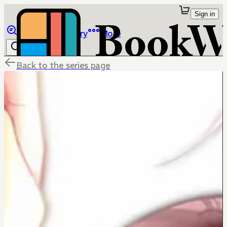
Sign in
Browse
Library
More
Back to the series page