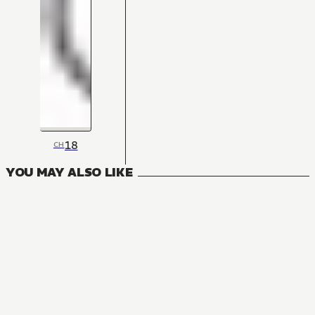
18
CH
YOU MAY ALSO LIKE