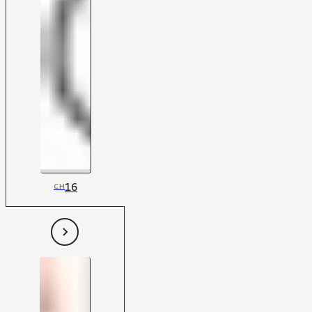
16
CH