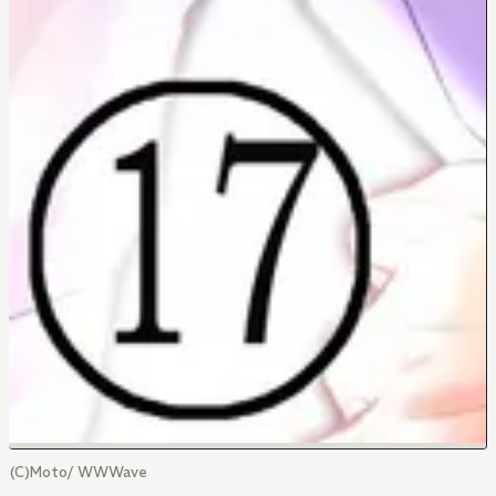
(C)Moto/ WWWave