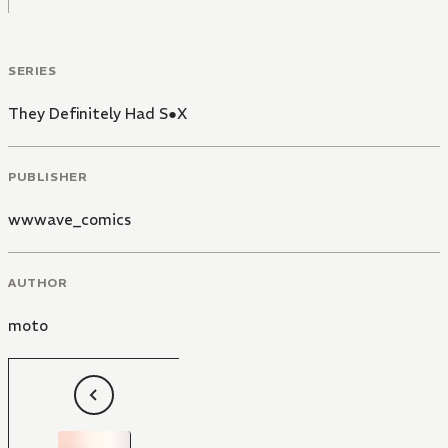
SERIES
They Definitely Had S●X
PUBLISHER
wwwave_comics
AUTHOR
moto