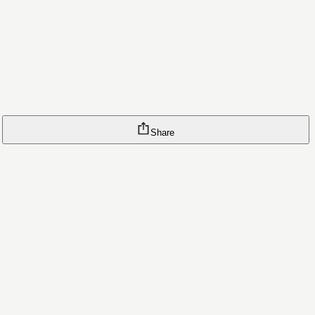
Share