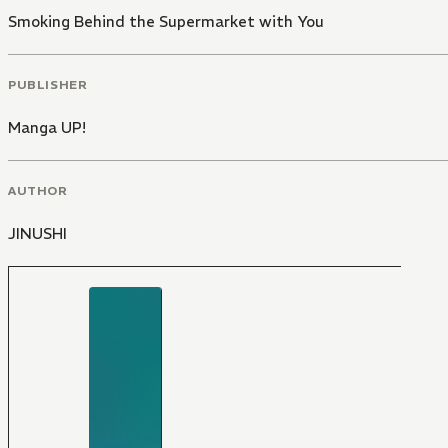
Smoking Behind the Supermarket with You
PUBLISHER
Manga UP!
AUTHOR
JINUSHI