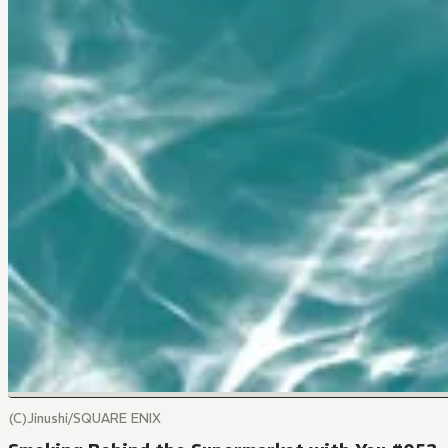
(C)Jinushi/SQUARE ENIX