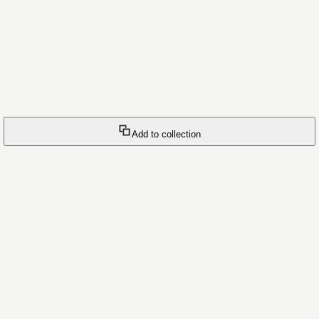
Add to collection