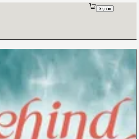
Sign in