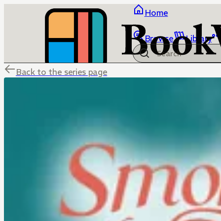
Home
Browse
Library
Back to the series page