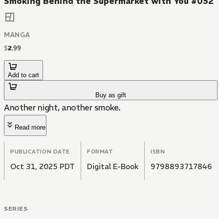
Smoking Behind the Supermarket with You #052
MANGA
$
2
.
99
Add to cart
Buy as gift
Another night, another smoke.
Read more
PUBLICATION DATE
FORMAT
ISBN
Oct 31, 2025 PDT
Digital E-Book
9798893717846
SERIES