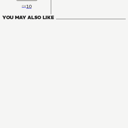
10
CH
YOU MAY ALSO LIKE