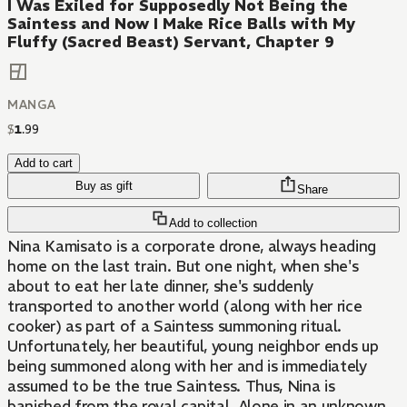
I Was Exiled for Supposedly Not Being the
Saintess and Now I Make Rice Balls with My
Fluffy (Sacred Beast) Servant, Chapter 9
MANGA
$
1
.
99
Add to cart
Buy as gift
Share
Add to collection
Nina Kamisato is a corporate drone, always heading
home on the last train. But one night, when she's
about to eat her late dinner, she's suddenly
transported to another world (along with her rice
cooker) as part of a Saintess summoning ritual.
Unfortunately, her beautiful, young neighbor ends up
being summoned along with her and is immediately
assumed to be the true Saintess. Thus, Nina is
banished from the royal capital. Alone in an unknown