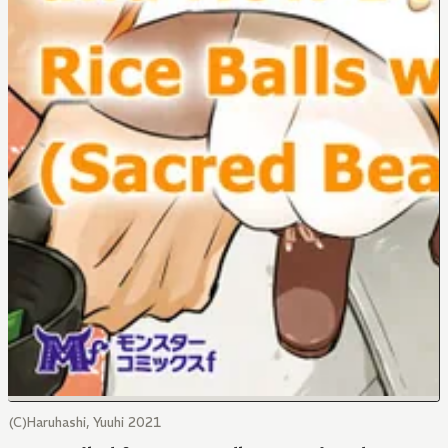
(C)Haruhashi, Yuuhi 2021