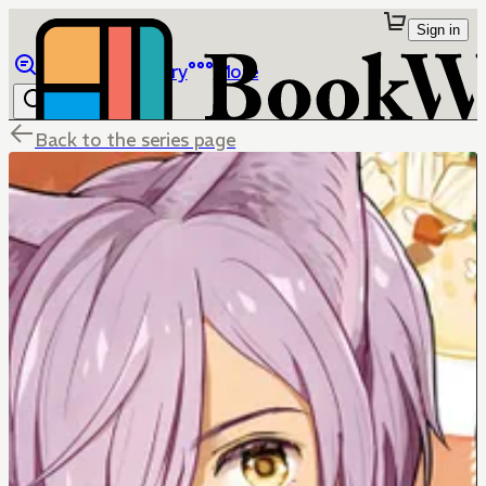
Sign in
Browse
Library
More
Back to the series page