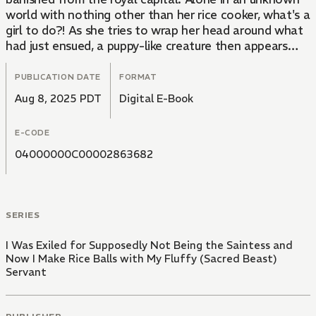
world with nothing other than her rice cooker, what's a
girl to do?! As she tries to wrap her head around what
had just ensued, a puppy-like creature then appears
before her... An adorable, heartwarming tale of an
overworked woman turned exiled Saintess, her
PUBLICATION DATE
FORMAT
handsome Sacred Beast companion, and their leisurely
Aug 8, 2025 PDT
Digital E-Book
adventures traveling and cooking.
E-CODE
04000000C00002863682
SERIES
I Was Exiled for Supposedly Not Being the Saintess and
Now I Make Rice Balls with My Fluffy (Sacred Beast)
Servant