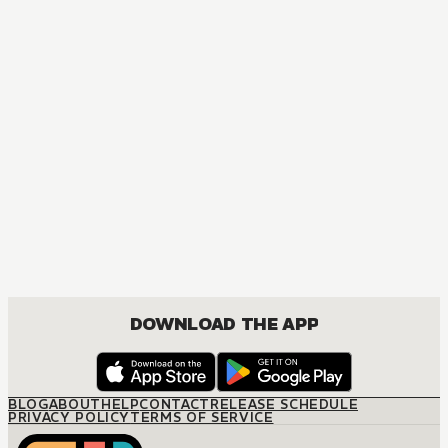
DOWNLOAD THE APP
BLOG
ABOUT
HELP
CONTACT
RELEASE SCHEDULE
PRIVACY POLICY
TERMS OF SERVICE