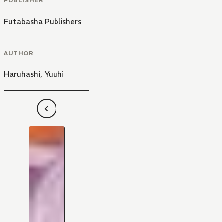
PUBLISHER
Futabasha Publishers
AUTHOR
Haruhashi
,
Yuuhi