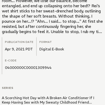
room... However, we lose our balance, become
entangled, and end up collapsing onto her bed!? Rei's
wet shirt sticks to her sweat-drenched body, outlining
the shape of her soft breasts. Without thinking, I
pounce on her...!? "Ahn... I said... to stop..." At first she
resisted, but after continuously fingering her, she
gradually begins to feel it. Unable to stop, I rub my tip
against her soaking wet pussy...
PUBLICATION DATE
FORMAT
Apr 9, 2021 PDT
Digital E-Book
E-CODE
04000000C00001309944
SERIES
A Scorching Hot Day with A Broken Air Conditioner If I
Keep Having Sex with My Sweaty Childhood Friend...