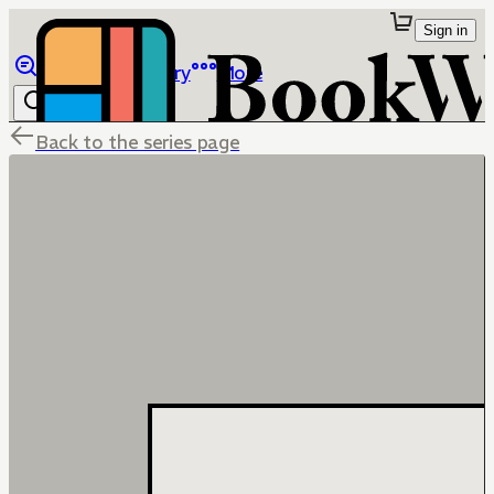
Sign in
Browse
Library
More
Back to the series page