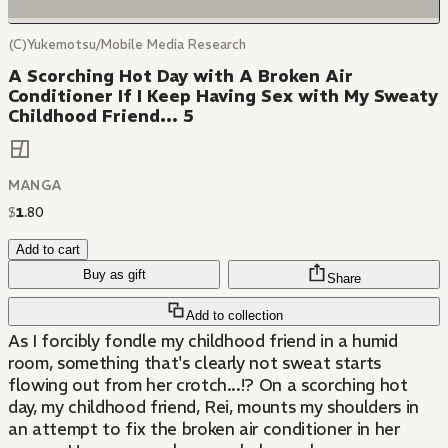
(C)Yukemotsu/Mobile Media Research
A Scorching Hot Day with A Broken Air
Conditioner If I Keep Having Sex with My Sweaty
Childhood Friend... 5
MANGA
$
1
.
80
Add to cart
Buy as gift
Share
Add to collection
As I forcibly fondle my childhood friend in a humid
room, something that's clearly not sweat starts
flowing out from her crotch...!? On a scorching hot
day, my childhood friend, Rei, mounts my shoulders in
an attempt to fix the broken air conditioner in her