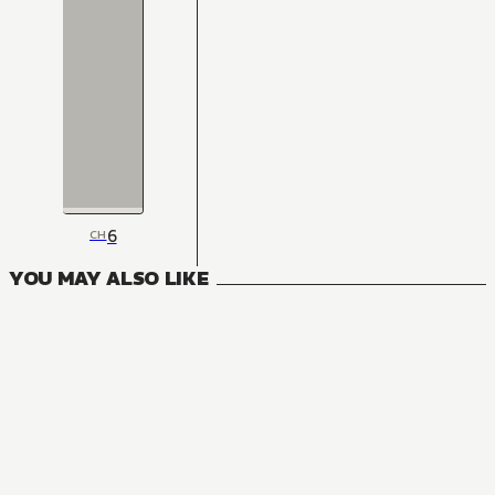
6
CH
YOU MAY ALSO LIKE