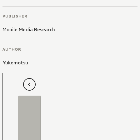
PUBLISHER
Mobile Media Research
AUTHOR
Yukemotsu