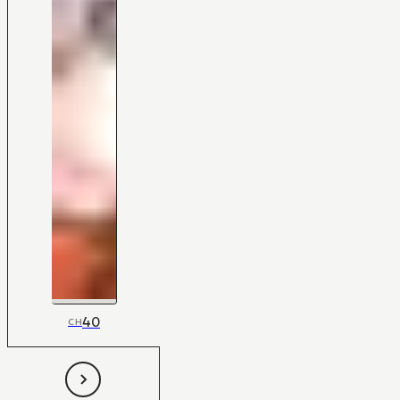
40
CH