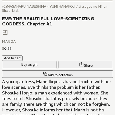
(C)MASAHARU NABESHIMA・YUMI HANAKOJI / Jitsugyo no Nihon
Sha， Ltd.
EVE:THE BEAUTIFUL LOVE-SCIENTIZING
GODDESS, Chapter 41
MANGA
$
0
.
99
Add to cart
Buy as gift
Share
Add to collection
A young actress, Marin Ikejiri, is having trouble with her
love scenes. Eve thinks the problem is her father,
Shosuke Honjo; a man experienced with women. She
tries to tell Shosuke that it is precisely because they
are family, there are things which can not be forgiven.
However, Shosuke informs her that Marin is not his