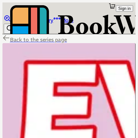
Sign in
Browse
Library
More
Back to the series page