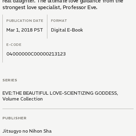
real daughter. The ultimate love guidance from the
strongest love specialist, Professor Eve.
PUBLICATION DATE
FORMAT
Mar 1, 2018 PST
Digital E-Book
E-CODE
04000000C00000213123
SERIES
EVE:THE BEAUTIFUL LOVE-SCIENTIZING GODDESS,
Volume Collection
PUBLISHER
Jitsugyo no Nihon Sha