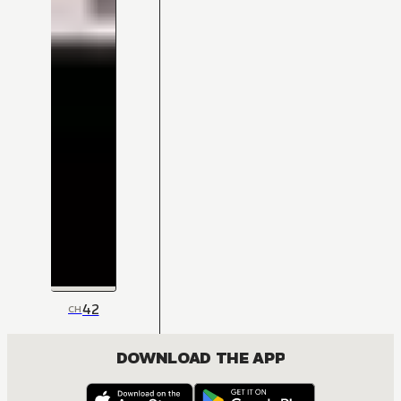
42
CH
DOWNLOAD THE APP