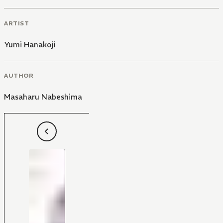
ARTIST
Yumi Hanakoji
AUTHOR
Masaharu Nabeshima