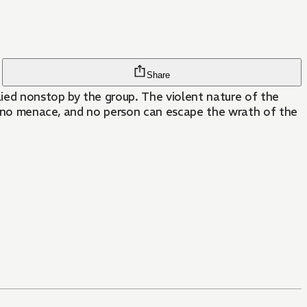
Share
ied nonstop by the group. The violent nature of the
ly, no menace, and no person can escape the wrath of the