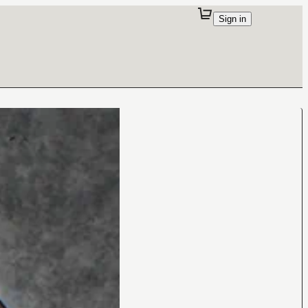
Sign in