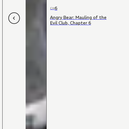
6
CH
Angry Bear: Mauling of the
Evil Club, Chapter 6