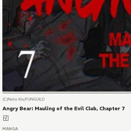
(C)Nato Kio/FUNGUILD
Angry Bear: Mauling of the Evil Club, Chapter 7
MANGA