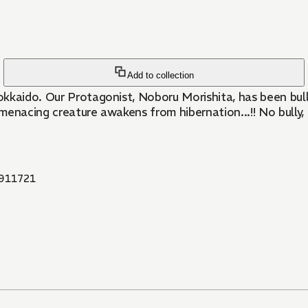
Add to collection
kkaido. Our Protagonist, Noboru Morishita, has been bull
 a menacing creature awakens from hibernation...!! No bul
911721