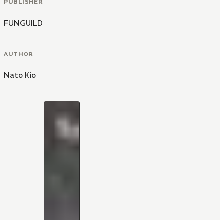
PUBLISHER
FUNGUILD
AUTHOR
Nato Kio