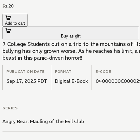
$
1
.
20
Add to cart
Buy as gift
7 College Students out on a trip to the mountains of Ho
bullying has only grown worse. As he reaches his limit,
beast in this panic-driven horror!!
PUBLICATION DATE
FORMAT
E-CODE
Sep 17, 2025 PDT
Digital E-Book
04000000C00002
SERIES
Angry Bear: Mauling of the Evil Club