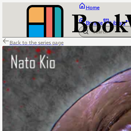
Home
Browse
Library
Back to the series page