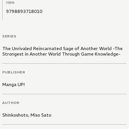
ISBN
9798893718010
SERIES
The Unrivaled Reincarnated Sage of Another World -The
Strongest in Another World Through Game Knowledge-
PUBLISHER
Manga UP!
AUTHOR
Shinkoshoto
,
Miso Sato