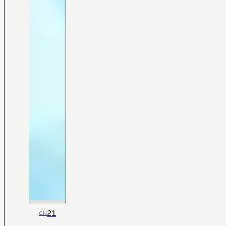
21
CH