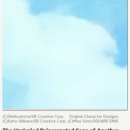
(C)Shinkoshoto/SB Creative Corp. Original Character Designs:
(C)Kaito Shibano/SB Creative Corp. (C)Miso Sato/SQUARE ENIX