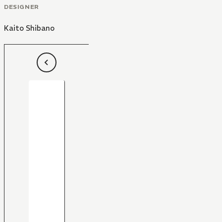
DESIGNER
Kaito Shibano