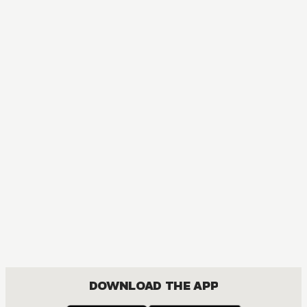
DOWNLOAD THE APP