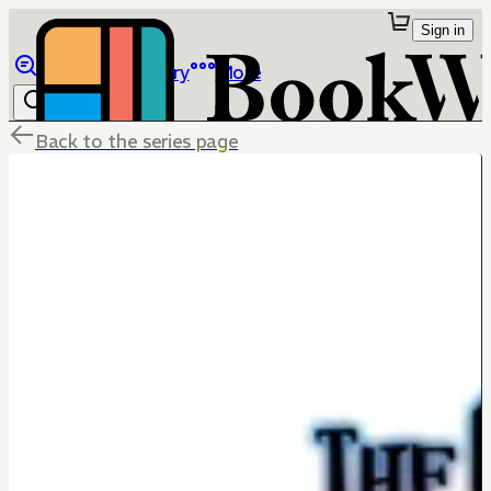
Sign in
Browse
Library
More
Back to the series page