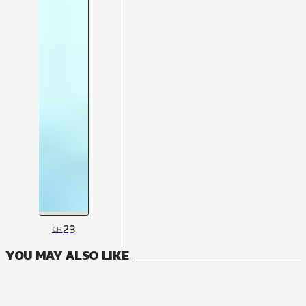
23
CH
YOU MAY ALSO LIKE