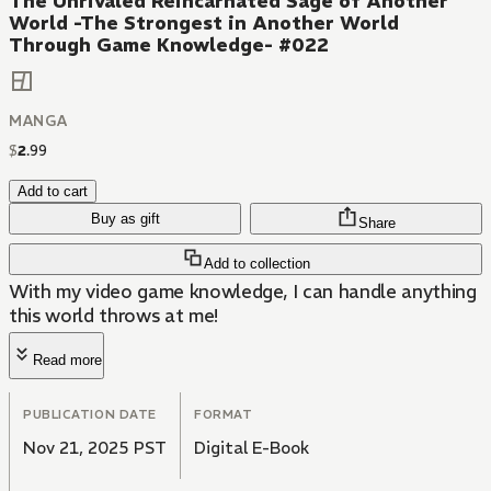
The Unrivaled Reincarnated Sage of Another
World -The Strongest in Another World
Through Game Knowledge- #022
MANGA
$
2
.
99
Add to cart
Buy as gift
Share
Add to collection
With my video game knowledge, I can handle anything
this world throws at me!
Read more
PUBLICATION DATE
FORMAT
Nov 21, 2025 PST
Digital E-Book