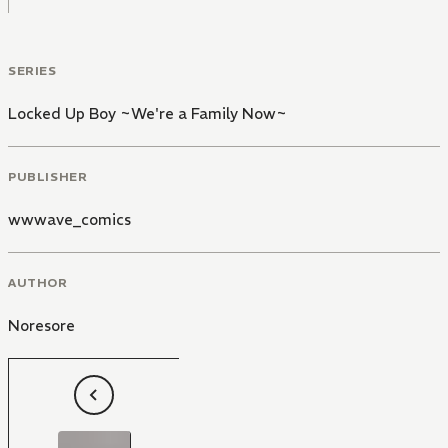
SERIES
Locked Up Boy ~We're a Family Now~
PUBLISHER
wwwave_comics
AUTHOR
Noresore