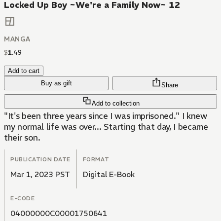
Locked Up Boy ~We're a Family Now~ 12
MANGA
$
1
.
49
Add to cart
Buy as gift
Share
Add to collection
"It's been three years since I was imprisoned." I knew
my normal life was over... Starting that day, I became
their son.
PUBLICATION DATE
FORMAT
Mar 1, 2023 PST
Digital E-Book
E-CODE
04000000C00001750641