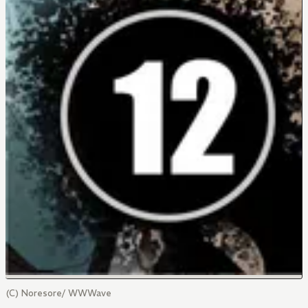
(C) Noresore/ WWWave