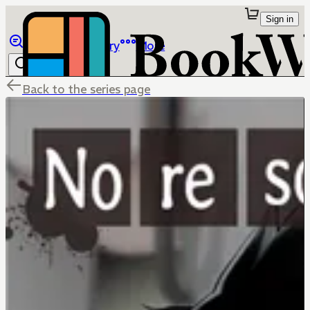
Sign in
Browse
Library
More
Back to the series page