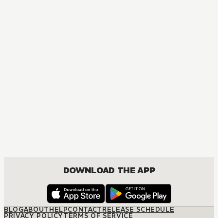
DOWNLOAD THE APP
BLOG
ABOUT
HELP
CONTACT
RELEASE SCHEDULE
PRIVACY POLICY
TERMS OF SERVICE