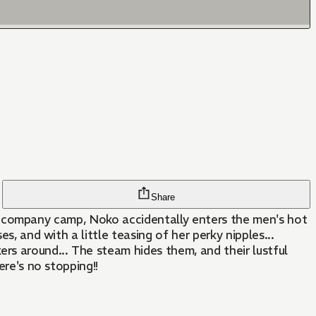
Share
On a company camp, Noko accidentally enters the men's hot
s, and with a little teasing of her perky nipples...
rs around... The steam hides them, and their lustful
ere's no stopping!!