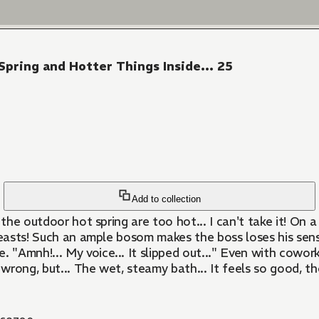
ring and Hotter Things Inside... 25
Add to collection
 in the outdoor hot spring are too hot... I can't take it! 
breasts! Such an ample bosom makes the boss loses his sense
Amnh!... My voice... It slipped out..." Even with coworke
 wrong, but... The wet, steamy bath... It feels so good, th