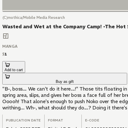
(C)mothica/Mobile Media Research
Wasted and Wet at the Company Camp! -The Hot Sp
MANGA
$
1
Add to cart
Buy as gift
"B-, boss... We can't do it here...!" Those tits floating
spring area, slips, and gives her boss a face full of her 
Ooooh! That alone's enough to push Noko over the edge. "
writhing... Wh-, what should they do...? Doing it there's
PUBLICATION DATE
FORMAT
E-CODE