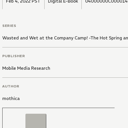
Feb 4, 2022 PST
Digital E-Book
04000000C000014
SERIES
Wasted and Wet at the Company Camp! -The Hot Spring and 
PUBLISHER
Mobile Media Research
AUTHOR
mothica