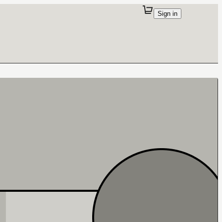
Sign in