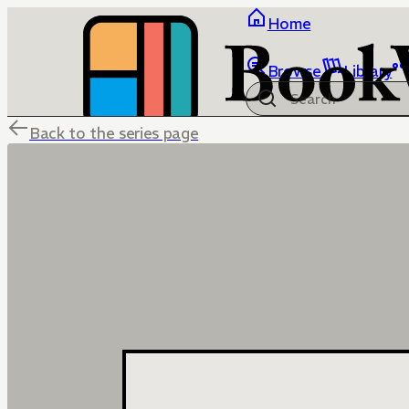
Home
Browse
Library
Back to the series page