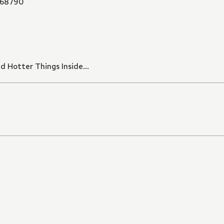
68790
Hotter Things Inside...