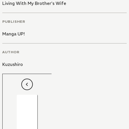
Living With My Brother's Wife
PUBLISHER
Manga UP!
AUTHOR
Kuzushiro