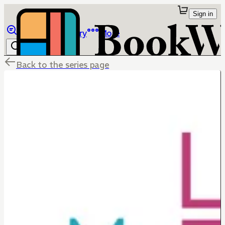
Sign in
Browse
Library
More
Back to the series page