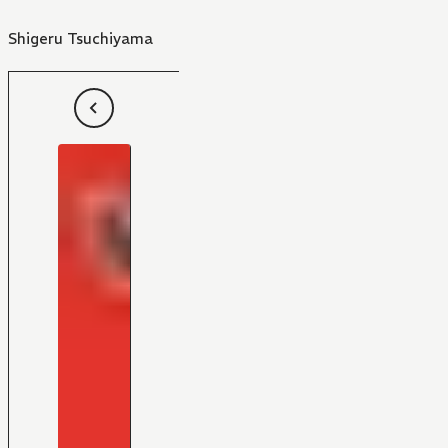
Shigeru Tsuchiyama