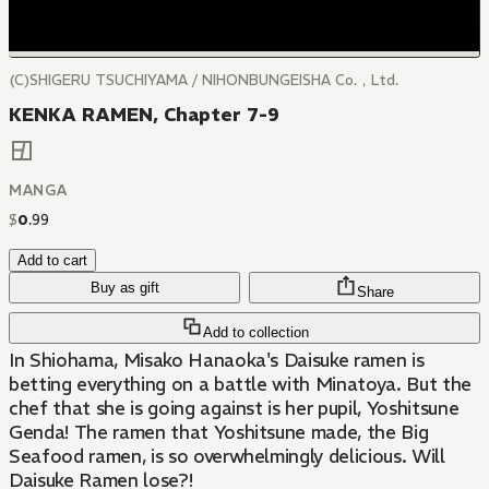
(C)SHIGERU TSUCHIYAMA / NIHONBUNGEISHA Co.，Ltd.
KENKA RAMEN, Chapter 7-9
MANGA
$
0
.
99
Add to cart
Buy as gift
Share
Add to collection
In Shiohama, Misako Hanaoka's Daisuke ramen is
betting everything on a battle with Minatoya. But the
chef that she is going against is her pupil, Yoshitsune
Genda! The ramen that Yoshitsune made, the Big
Seafood ramen, is so overwhelmingly delicious. Will
Daisuke Ramen lose?!