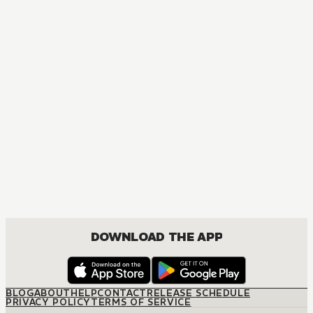
MANGA
Crazy Food Truck
ACTION, MATURE, COMEDY, DRAMA, SEINEN
DOWNLOAD THE APP
BLOG
ABOUT
HELP
CONTACT
RELEASE SCHEDULE
PRIVACY POLICY
TERMS OF SERVICE