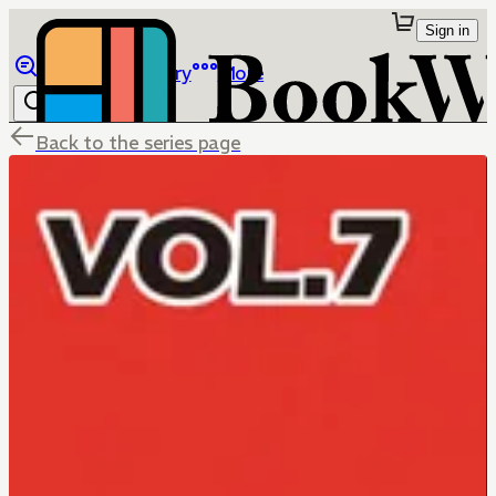
Sign in
Browse
Library
More
Back to the series page