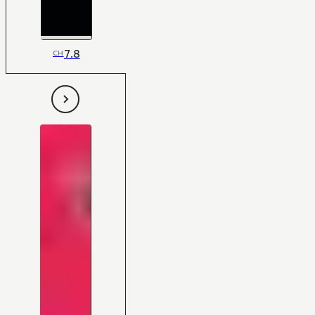
7.8
CH