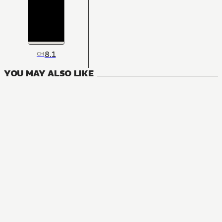
8.1
CH
YOU MAY ALSO LIKE