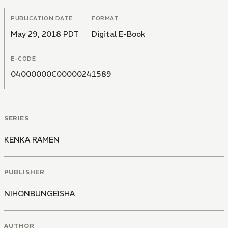
PUBLICATION DATE
FORMAT
May 29, 2018 PDT
Digital E-Book
E-CODE
04000000C00000241589
SERIES
KENKA RAMEN
PUBLISHER
NIHONBUNGEISHA
AUTHOR