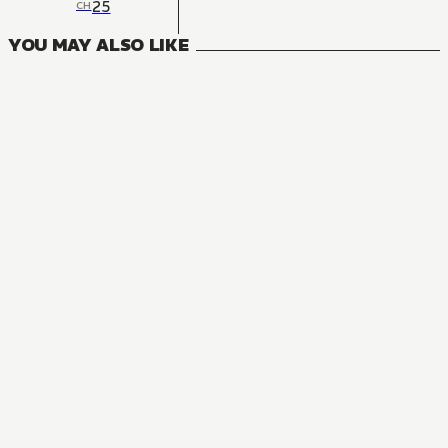
25
CH
YOU MAY ALSO LIKE