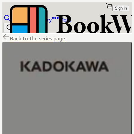
Sign in
Browse
Library
More
Back to the series page