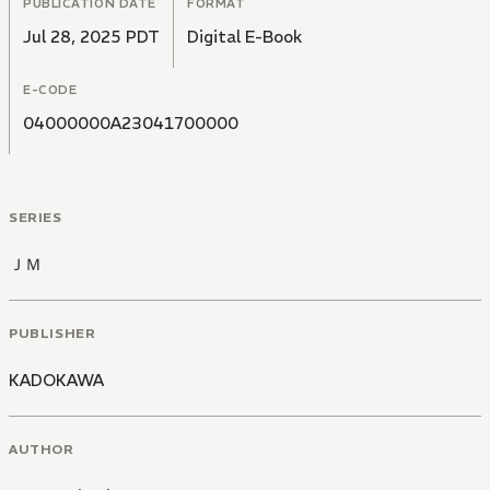
PUBLICATION DATE
FORMAT
Jul 28, 2025 PDT
Digital E-Book
E-CODE
04000000A23041700000
SERIES
ＪＭ
PUBLISHER
KADOKAWA
AUTHOR