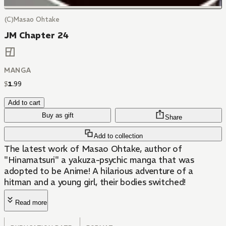
(C)Masao Ohtake
JM Chapter 24
MANGA
$
1
.
99
Add to cart
Buy as gift
Share
Add to collection
The latest work of Masao Ohtake, author of
"Hinamatsuri" a yakuza-psychic manga that was
adopted to be Anime! A hilarious adventure of a
hitman and a young girl, their bodies switched!
Read more