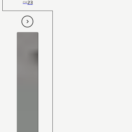
23
CH