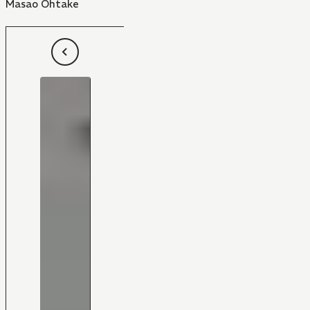
Masao Ohtake