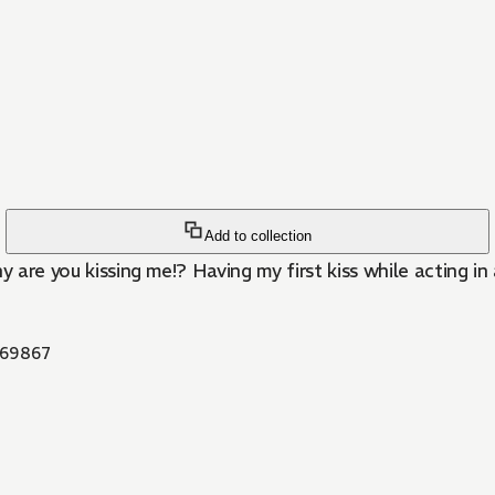
Add to collection
are you kissing me!? Having my first kiss while acting in a 
69867