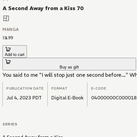
A Second Away from a Kiss 70
MANGA
$
1
.
99
Add to cart
Buy as gift
You said to me "I will stop just one second before..." Why 
PUBLICATION DATE
FORMAT
E-CODE
Jul 4, 2023 PDT
Digital E-Book
04000000C000018
SERIES