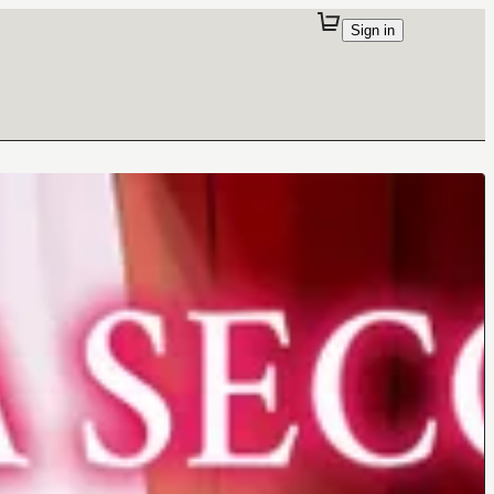
Sign in