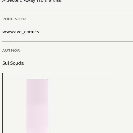
A Second Away from a Kiss
PUBLISHER
wwwave_comics
AUTHOR
Sui Souda