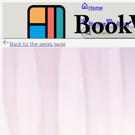
Home
Browse
Library
Back to the series page