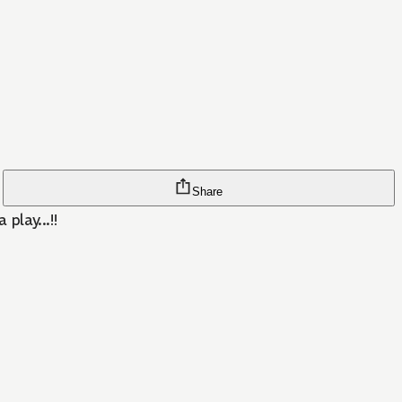
Share
play...!!