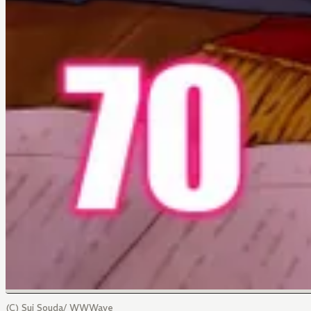
(C) Sui Souda/ WWWave