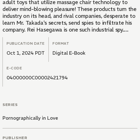
adult toys that utilize massage chair technology to
deliver mind-blowing pleasure! These products turn the
industry on its head, and rival companies, desperate to
learn Mr. Takada's secrets, send spies to infiltrate his
company. Rei Hasegawa is one such industrial spy.
However, when Rei's cover is blown, he ends up making
a deal with Mr. Takada. He agrees to let Rei in on his
PUBLICATION DATE
FORMAT
secret to success if Rei is able to withstand a test of
Oct 1, 2024 PDT
Digital E-Book
the company's new, still-in-development vibrator made
especially for men!
E-CODE
04000000C00002421794
SERIES
Pornographically in Love
PUBLISHER