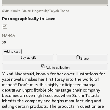
©Yun Kinoko, Yukari Nagatsuki/Taiyoh Tosho
Pornographically in Love
MANGA
$
3
Add to cart
Buy as gift
Share
Add to collection
Yukari Nagatsuki, known for her cover illustrations for
yaoi novels, makes her first foray into the world of
manga!! Don't miss this highly anticipated manga
debut!! An unprofitable old massage chair company
becomes an overnight success when Soichi Takada
inherits the company and begins manufacturing and
selling certain products. The products in question are