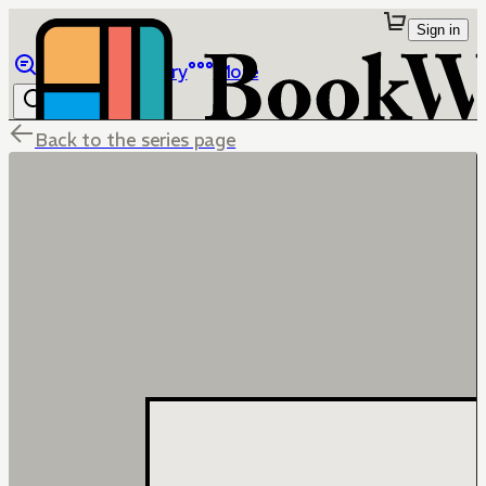
Sign in
Browse
Library
More
Back to the series page