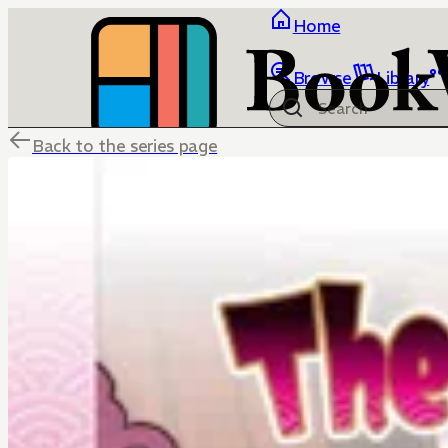
Home
Browse
Library
Back to the series page