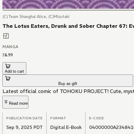
(C)Team Shanghai Alice, (C)Mizutaki
The Lotus Eaters, Drunk and Sober Chapter 67: E
MANGA
$
1
.
99
Add to cart
Buy as gift
Latest official comic of TOHOKU PROJECT! Cute, myster
Read more
PUBLICATION DATE
FORMAT
E-CODE
Sep 9, 2025 PDT
Digital E-Book
04000000A234841