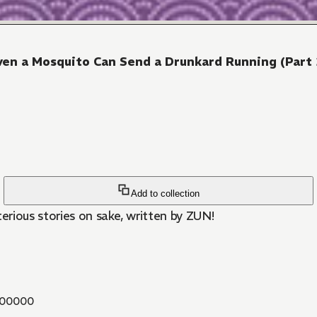
ven a Mosquito Can Send a Drunkard Running (Part 
Add to collection
ious stories on sake, written by ZUN!
00000