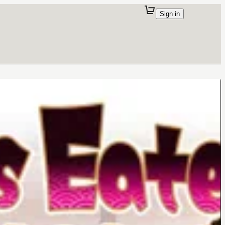
Sign in