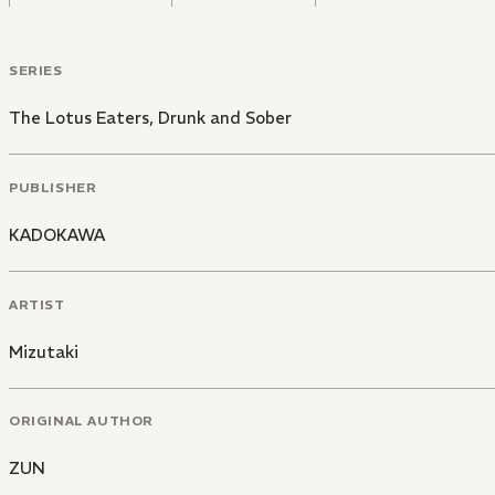
SERIES
The Lotus Eaters, Drunk and Sober
PUBLISHER
KADOKAWA
ARTIST
Mizutaki
ORIGINAL AUTHOR
ZUN