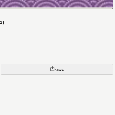
1)
Share