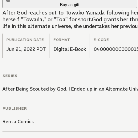
Buy as gift
After God reaches out to Towako Yamada following her de
herself "Towaria," or "Toa" for short.God grants her th
life in this alternate universe, she undertakes her previ
PUBLICATION DATE
FORMAT
E-CODE
Jun 21, 2022 PDT
Digital E-Book
04000000C00001
SERIES
After Being Scouted by God, I Ended up in an Alternate Uni
PUBLISHER
Renta Comics