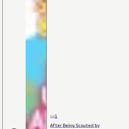
1
CH
After Being Scouted by