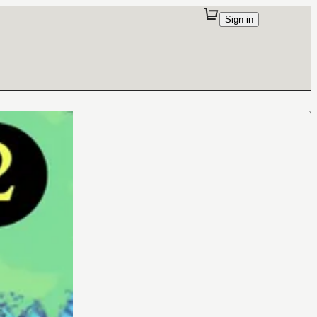
Sign in