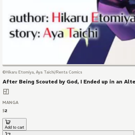
©Hikaru Etomiya, Aya Taichi/Renta Comics
After Being Scouted by God, I Ended up in an Alt
MANGA
$
2
Add to cart