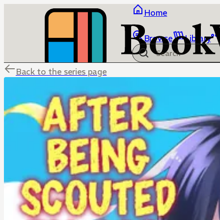
Home
Browse
Library
Back to the series page