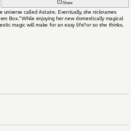
Share
 universe called Astaire. Eventually, she nicknames
Item Box."While enjoying her new domestically magical
stic magic will make for an easy life?or so she thinks.