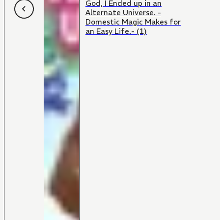
God, I Ended up in an
Alternate Universe. -
Domestic Magic Makes for
an Easy Life.- (1)