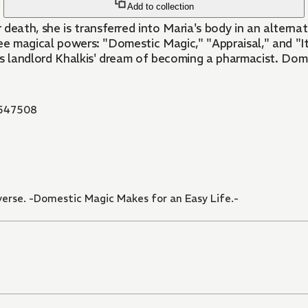
Add to collection
ath, she is transferred into Maria's body in an alternate
ree magical powers: "Domestic Magic," "Appraisal," and "
ous landlord Khalkis' dream of becoming a pharmacist. Dome
547508
verse. -Domestic Magic Makes for an Easy Life.-