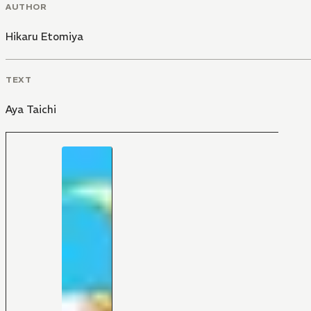
AUTHOR
Hikaru Etomiya
TEXT
Aya Taichi