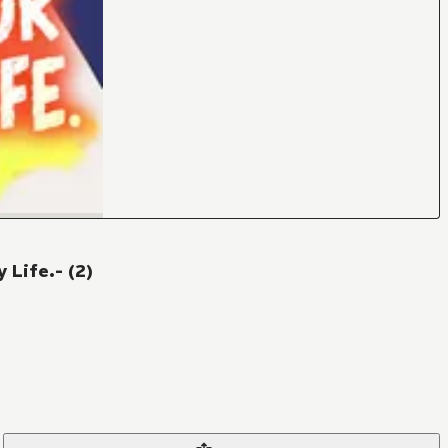
 Life.- (2)