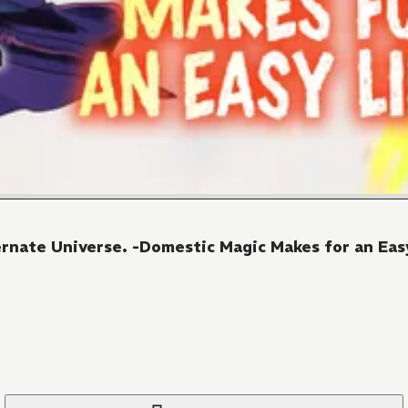
ernate Universe. -Domestic Magic Makes for an Easy