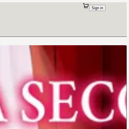
Sign in