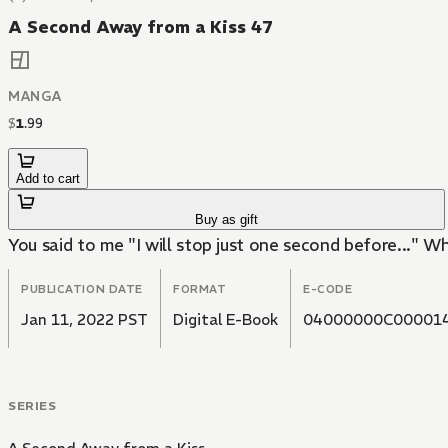
A Second Away from a Kiss 47
MANGA
$
1
.
99
Add to cart
Buy as gift
You said to me "I will stop just one second before..." Why 
PUBLICATION DATE
FORMAT
E-CODE
Jan 11, 2022 PST
Digital E-Book
04000000C00001
SERIES