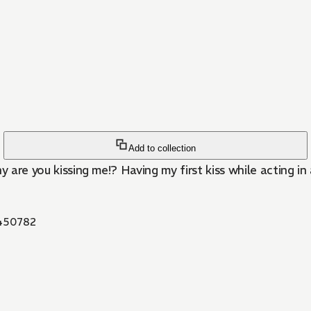
Add to collection
are you kissing me!? Having my first kiss while acting in a 
450782