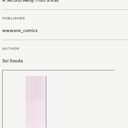
A Second Away from a Kiss
PUBLISHER
wwwave_comics
AUTHOR
Sui Souda