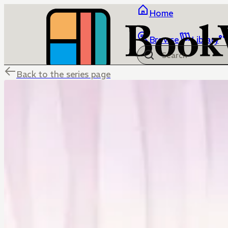
Home
Browse
Library
Back to the series page