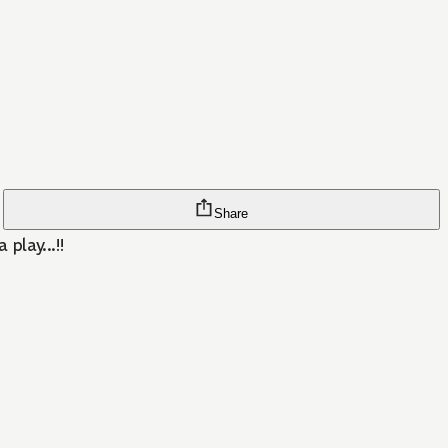
Share
play...!!