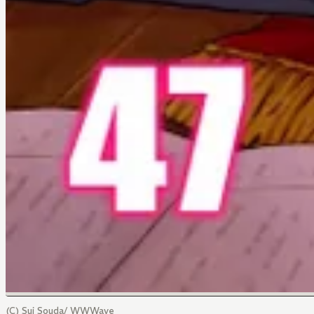
(C) Sui Souda/ WWWave