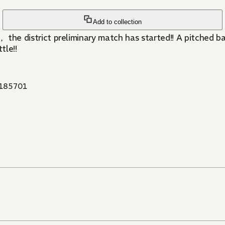
Add to collection
eams， the district preliminary match has started!! A pitch
tle!!
185701