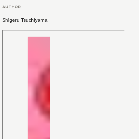
AUTHOR
Shigeru Tsuchiyama