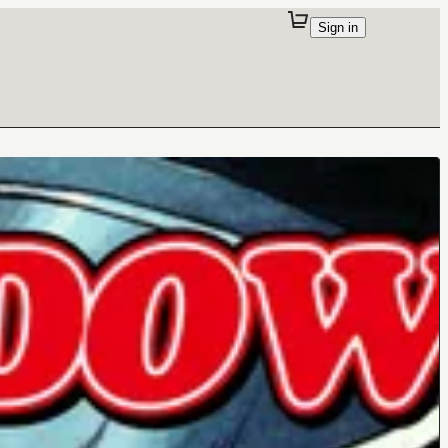
Sign in