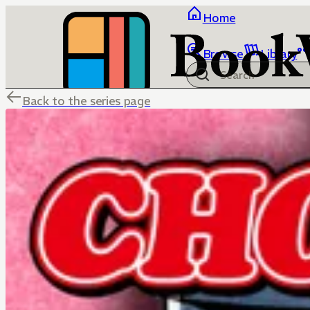
Home
Browse
Library
Back to the series page