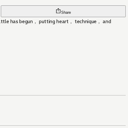
Share
ed battle has begun， putting heart， technique， and