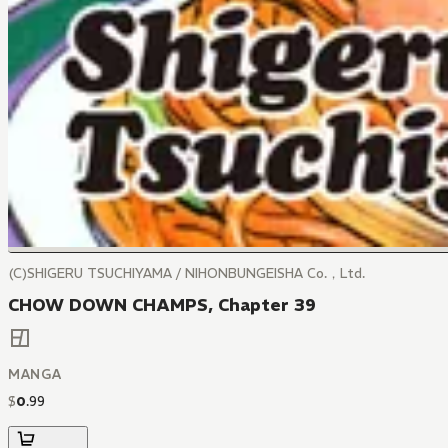
(C)SHIGERU TSUCHIYAMA / NIHONBUNGEISHA Co.，Ltd.
CHOW DOWN CHAMPS, Chapter 39
MANGA
$
0
.
99