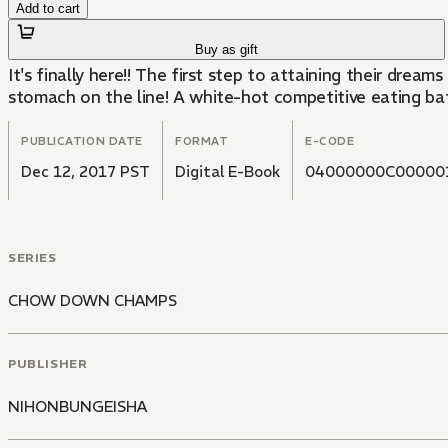
Add to cart
Buy as gift
It's finally here!! The first step to attaining their dr
stomach on the line! A white-hot competitive eating bat
PUBLICATION DATE
FORMAT
E-CODE
Dec 12, 2017 PST
Digital E-Book
04000000C00000
SERIES
CHOW DOWN CHAMPS
PUBLISHER
NIHONBUNGEISHA