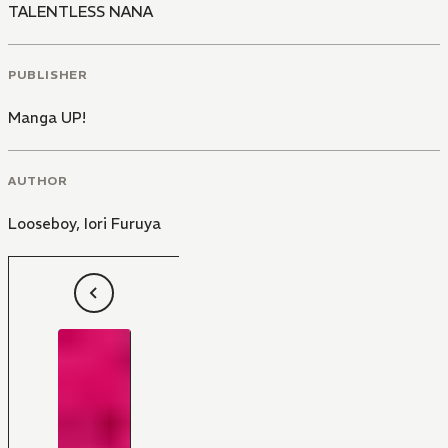
TALENTLESS NANA
PUBLISHER
Manga UP!
AUTHOR
Looseboy
,
Iori Furuya