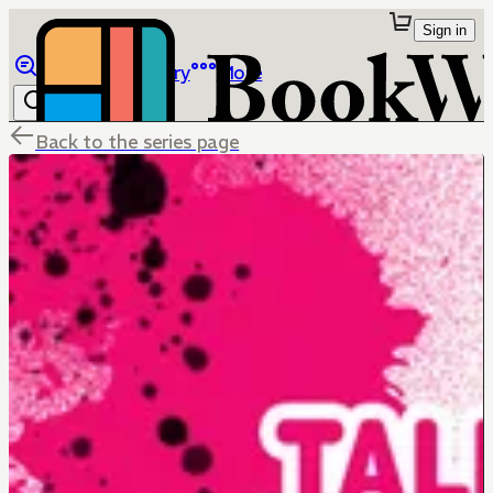
Sign in
Browse
Library
More
Back to the series page