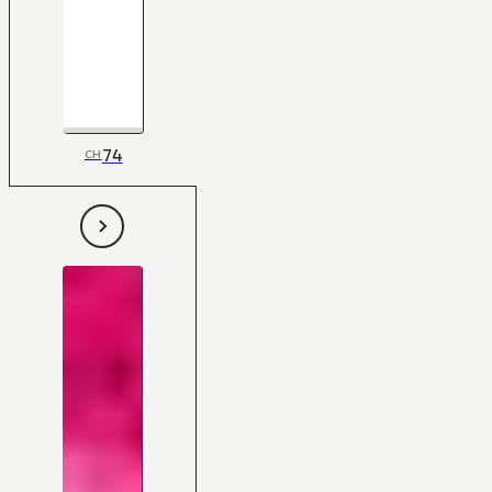
74
CH