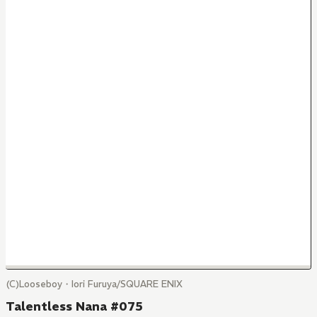
(C)Looseboy・Iori Furuya/SQUARE ENIX
Talentless Nana #075