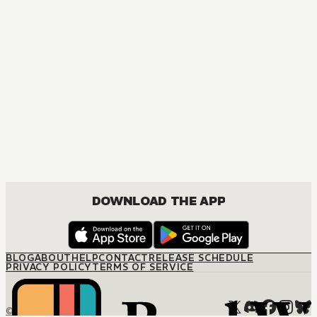
DOWNLOAD THE APP
BLOG
ABOUT
HELP
CONTACT
RELEASE SCHEDULE
PRIVACY POLICY
TERMS OF SERVICE
© M12 Media LLC