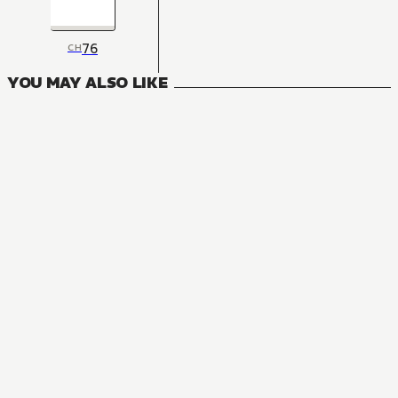
76
CH
YOU MAY ALSO LIKE