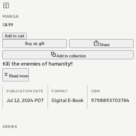
MANGA
$
2
.
99
Add to cart
Buy as gift
Share
Add to collection
Kill the enemies of humanity!!
Read more
PUBLICATION DATE
FORMAT
ISBN
Jul 12, 2024 PDT
Digital E-Book
9798893703764
SERIES