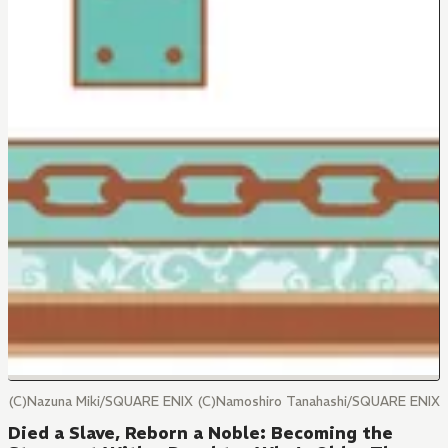
(C)Nazuna Miki/SQUARE ENIX (C)Namoshiro Tanahashi/SQUARE ENIX
Died a Slave, Reborn a Noble: Becoming the