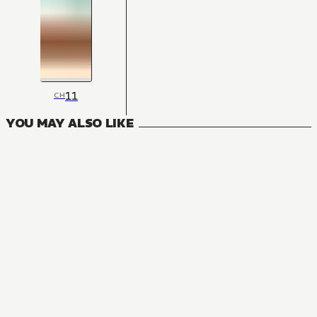
11
CH
YOU MAY ALSO LIKE