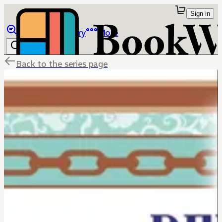
Sign in
Browse
Library
More
Back to the series page