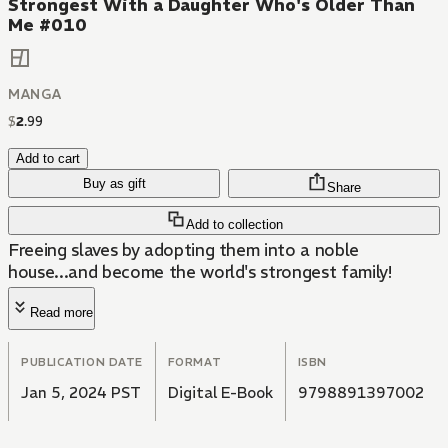
Strongest With a Daughter Who's Older Than
Me #010
MANGA
$
2
.
99
Add to cart
Buy as gift
Share
Add to collection
Freeing slaves by adopting them into a noble
house...and become the world's strongest family!
Read more
PUBLICATION DATE
FORMAT
ISBN
Jan 5, 2024 PST
Digital E-Book
9798891397002