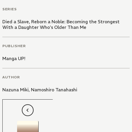
SERIES
Died a Slave, Reborn a Noble: Becoming the Strongest
With a Daughter Who's Older Than Me
PUBLISHER
Manga UP!
AUTHOR
Nazuna Miki
,
Namoshiro Tanahashi