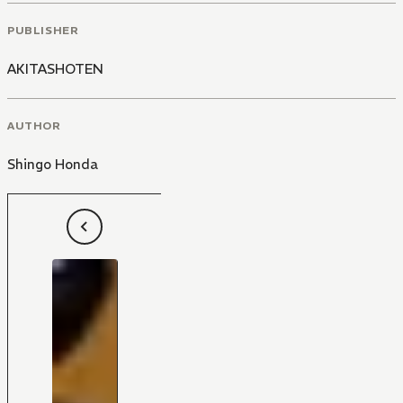
PUBLISHER
AKITASHOTEN
AUTHOR
Shingo Honda