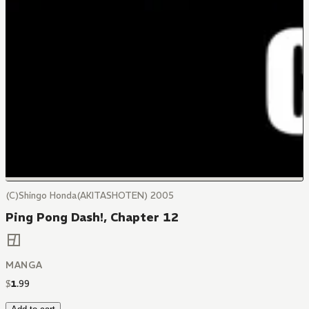
(C)Shingo Honda(AKITASHOTEN) 2005
Ping Pong Dash!, Chapter 12
MANGA
$
1
.
99