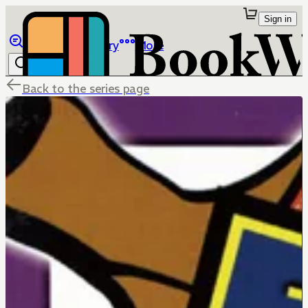
Sign in
Browse
Library
More
Back to the series page