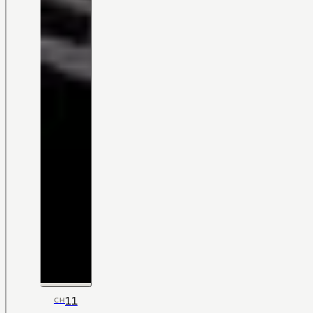
11
CH