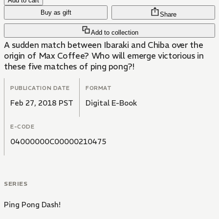
Add to cart
Buy as gift
Share
Add to collection
A sudden match between Ibaraki and Chiba over the
origin of Max Coffee? Who will emerge victorious in
these five matches of ping pong?!
PUBLICATION DATE
FORMAT
Feb 27, 2018 PST
Digital E-Book
E-CODE
04000000C00000210475
SERIES
Ping Pong Dash!