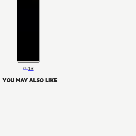
13
CH
YOU MAY ALSO LIKE