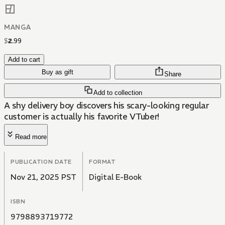
MANGA
$
2
.
99
Add to cart
Buy as gift
Share
Add to collection
A shy delivery boy discovers his scary-looking regular
customer is actually his favorite VTuber!
Read more
PUBLICATION DATE
FORMAT
Nov 21, 2025 PST
Digital E-Book
ISBN
9798893719772