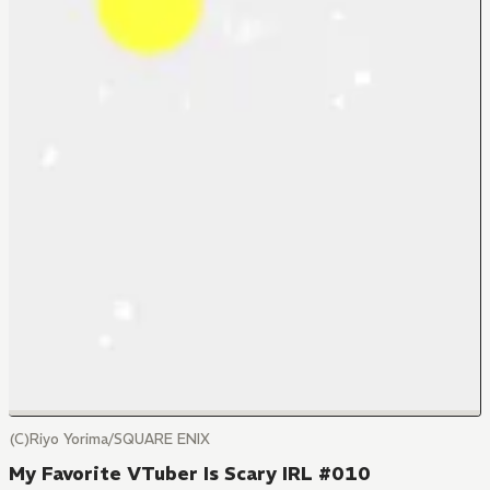
(C)Riyo Yorima/SQUARE ENIX
My Favorite VTuber Is Scary IRL #010