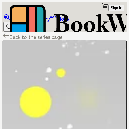
Sign in
Browse
Library
More
Back to the series page