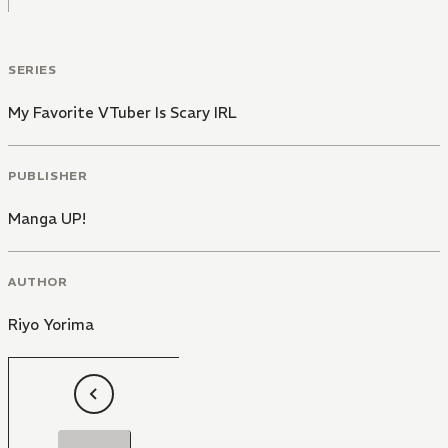
SERIES
My Favorite VTuber Is Scary IRL
PUBLISHER
Manga UP!
AUTHOR
Riyo Yorima