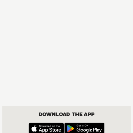
MANGA
Smoking Behind the Supermarket with You
COMEDY, ROMANCE, SEINEN
DOWNLOAD THE APP