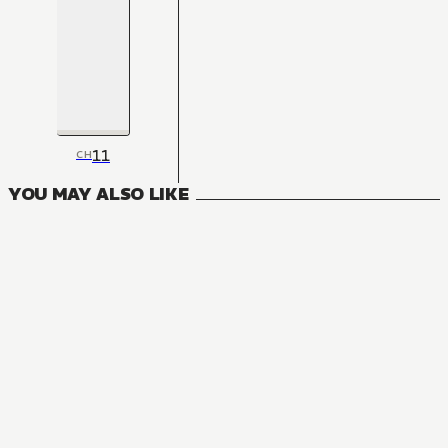
11
CH
YOU MAY ALSO LIKE