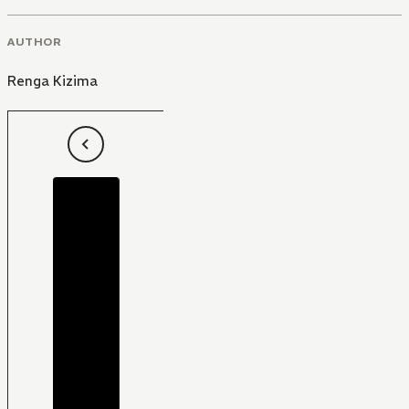
AUTHOR
Renga Kizima