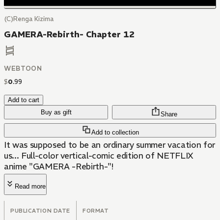
(C)Renga Kizima
GAMERA-Rebirth- Chapter 12
WEBTOON
$
0
.
99
Add to cart
Buy as gift
Share
Add to collection
It was supposed to be an ordinary summer vacation for
us... Full-color vertical-comic edition of NETFLIX
anime "GAMERA -Rebirth-"!
Read more
PUBLICATION DATE
FORMAT