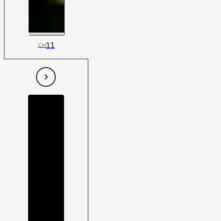
11
CH