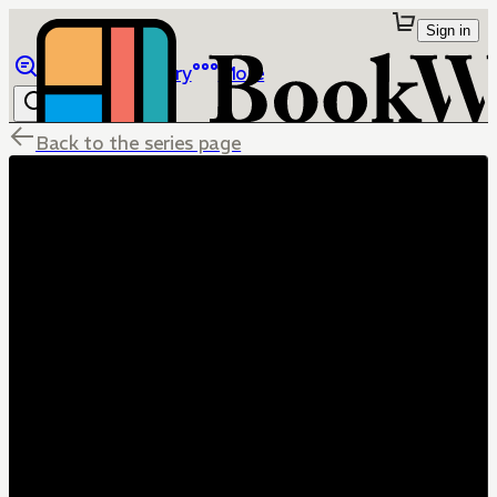
Sign in
Browse
Library
More
Back to the series page