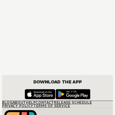
DOWNLOAD THE APP
BLOG
ABOUT
HELP
CONTACT
RELEASE SCHEDULE
PRIVACY POLICY
TERMS OF SERVICE