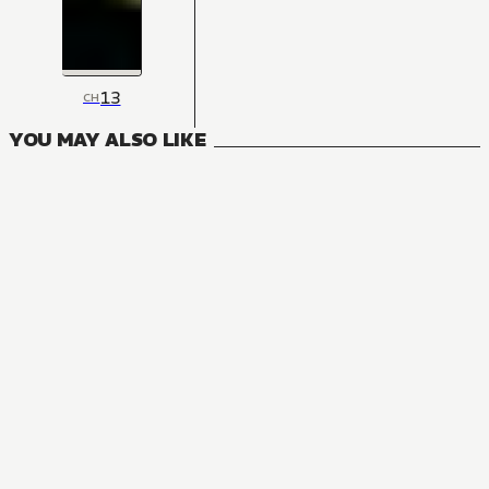
13
CH
YOU MAY ALSO LIKE