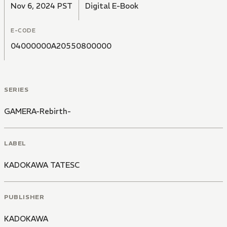
Nov 6, 2024 PST
Digital E-Book
E-CODE
04000000A20550800000
SERIES
GAMERA-Rebirth-
LABEL
KADOKAWA TATESC
PUBLISHER
KADOKAWA