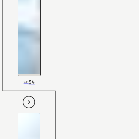
54
CH