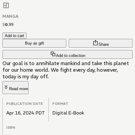
MANGA
$
0
.
99
Add to cart
Buy as gift
Share
Add to collection
Our goal is to annihilate mankind and take this planet
for our home world. We fight every day, however,
today is my day off.
Read more
PUBLICATION DATE
FORMAT
Apr 16, 2024 PDT
Digital E-Book
ISBN