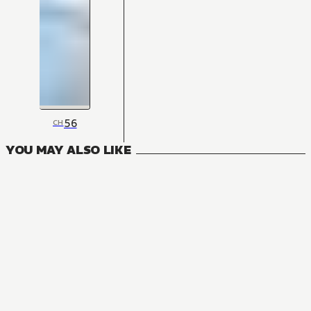
56
CH
YOU MAY ALSO LIKE