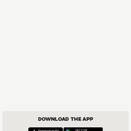
MANGA
One Piece
ACTION, COMEDY, DRAMA, FANTASY, SHOUNEN
DOWNLOAD THE APP