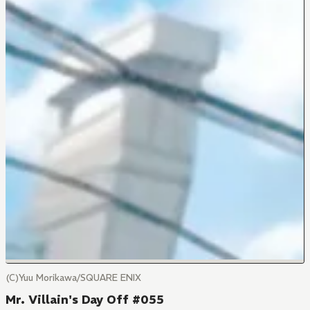
(C)Yuu Morikawa/SQUARE ENIX
Mr. Villain's Day Off #055