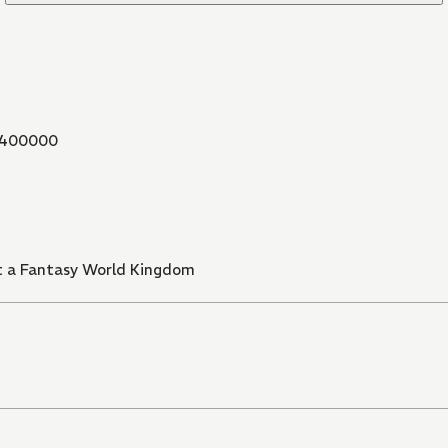
400000
t a Fantasy World Kingdom