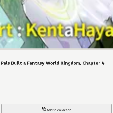
Pals Built a Fantasy World Kingdom, Chapter 4
Add to collection