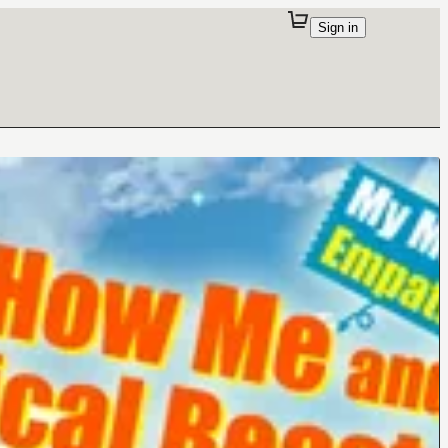
Sign in