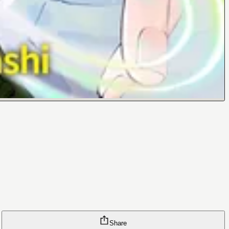
Share