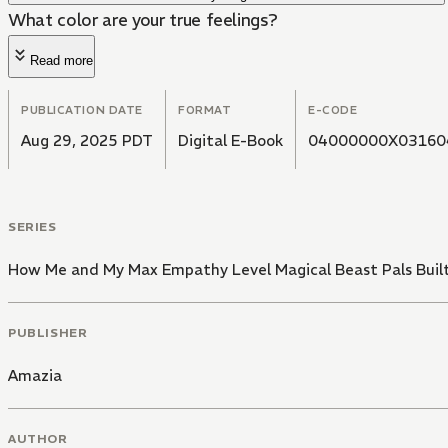
What color are your true feelings?
Read more
PUBLICATION DATE
FORMAT
E-CODE
Aug 29, 2025 PDT
Digital E-Book
04000000X03160
SERIES
How Me and My Max Empathy Level Magical Beast Pals Buil
PUBLISHER
Amazia
AUTHOR