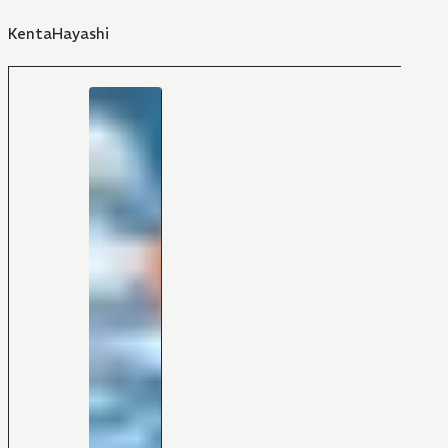
KentaHayashi