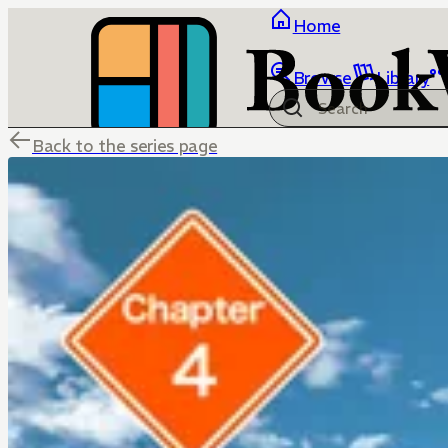
Home
Browse
Library
Back to the series page