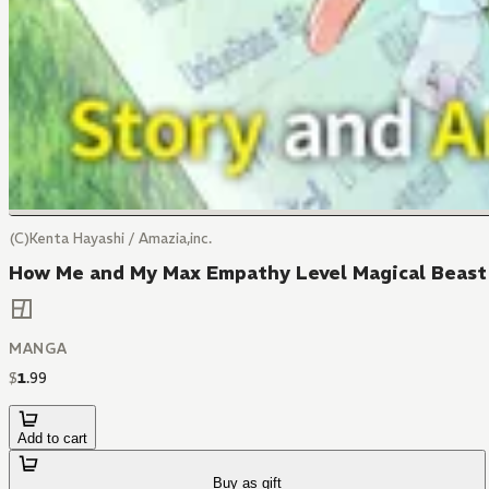
(C)Kenta Hayashi / Amazia,inc.
How Me and My Max Empathy Level Magical Beast 
MANGA
$
1
.
99
Add to cart
Buy as gift