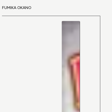
FUMIKA OKANO