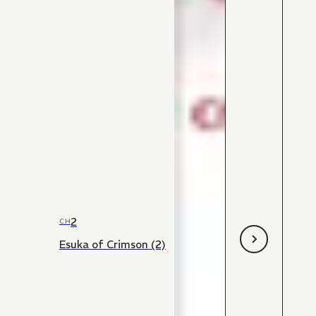
2
CH
Esuka of Crimson (2)