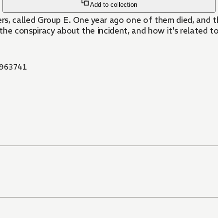
Add to collection
rs, called Group E. One year ago one of them died, and t
he conspiracy about the incident, and how it's related to
963741