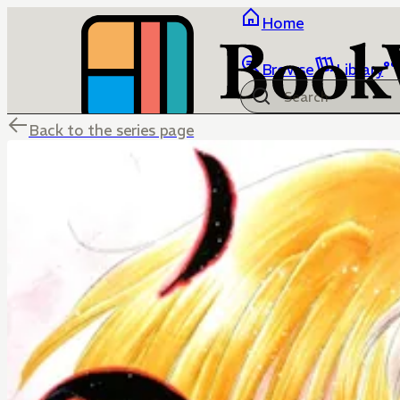
Home
Browse
Library
Back to the series page