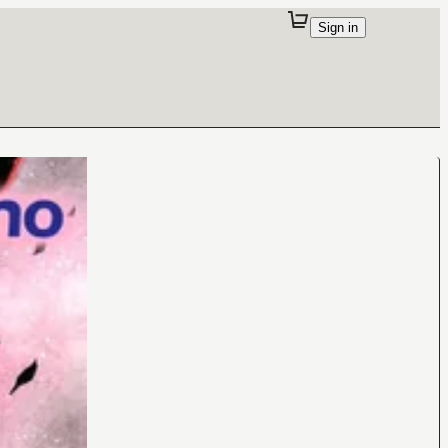
Sign in