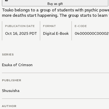
Buy as gift
Touko belongs to a group of students with psychic powe
more deaths start happening. The group starts to learn t
PUBLICATION DATE
FORMAT
E-CODE
Oct 16, 2025 PDT
Digital E-Book
04000000C00002
SERIES
Esuka of Crimson
PUBLISHER
Shusuisha
AUTHOR