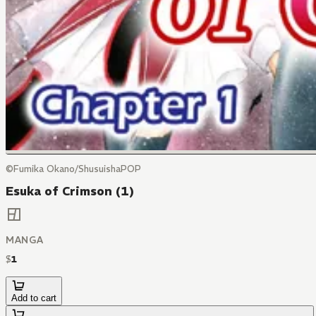
©Fumika Okano/ShusuishaPOP
Esuka of Crimson (1)
MANGA
$
1
Add to cart