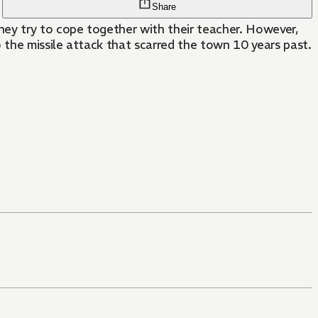
Share
hey try to cope together with their teacher. However,
 the missile attack that scarred the town 10 years past.