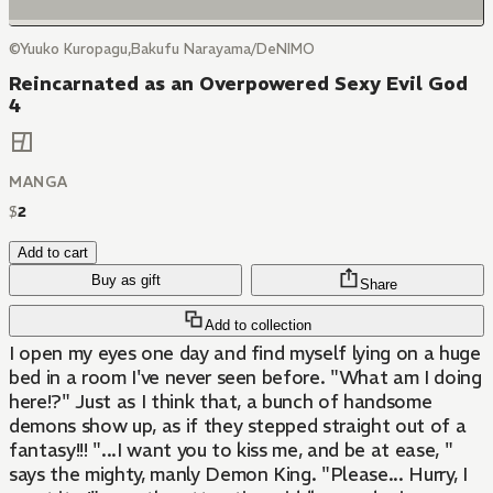
©Yuuko Kuropagu,Bakufu Narayama/DeNIMO
Reincarnated as an Overpowered Sexy Evil God
4
MANGA
$
2
Add to cart
Buy as gift
Share
Add to collection
I open my eyes one day and find myself lying on a huge
bed in a room I've never seen before. "What am I doing
here!?" Just as I think that, a bunch of handsome
demons show up, as if they stepped straight out of a
fantasy!!! "...I want you to kiss me, and be at ease, "
says the mighty, manly Demon King. "Please... Hurry, I