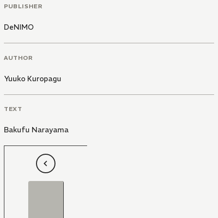
PUBLISHER
DeNIMO
AUTHOR
Yuuko Kuropagu
TEXT
Bakufu Narayama