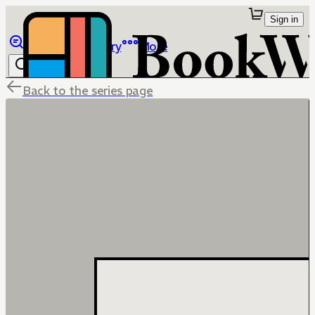
Sign in
Browse
Library
More
Back to the series page