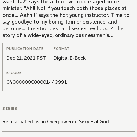
want it...!" says the attractive middle-aged prime
minister. "Ah!! No! If you touch both those places at
once... Aahn!!" says the hot young instructor. Time to
say goodbye to my boring former existence, and
become... the strongest and sexiest evil god!? The
story of a wide-eyed, ordinary businessman's
reincarnation into a parallel universe with a hot,
demonic, homoerotic reverse harem begins!!
PUBLICATION DATE
FORMAT
Dec 21, 2021 PST
Digital E-Book
E-CODE
04000000C00001443991
SERIES
Reincarnated as an Overpowered Sexy Evil God