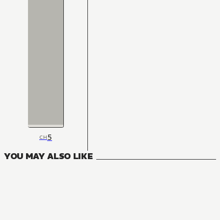
5
CH
YOU MAY ALSO LIKE