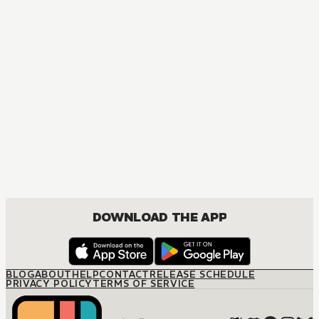
DOWNLOAD THE APP
BLOG
ABOUT
HELP
CONTACT
RELEASE SCHEDULE
PRIVACY POLICY
TERMS OF SERVICE