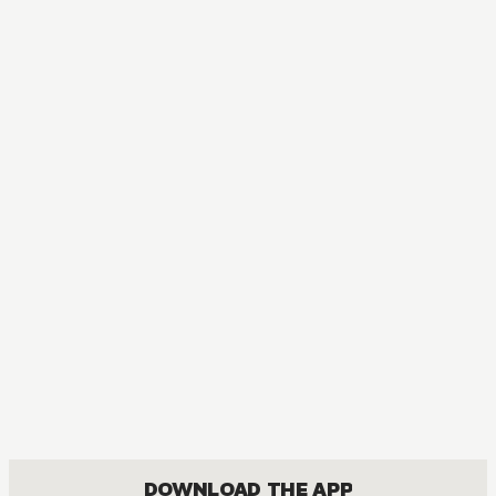
DOWNLOAD THE APP