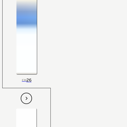
26
CH