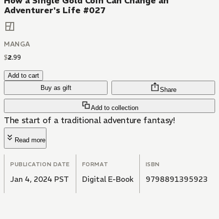
How a Single Gold Coin Can Change an
Adventurer's Life #027
MANGA
$
2
.
99
Add to cart
Buy as gift
Share
Add to collection
The start of a traditional adventure fantasy!
Read more
PUBLICATION DATE
FORMAT
ISBN
Jan 4, 2024 PST
Digital E-Book
9798891395923