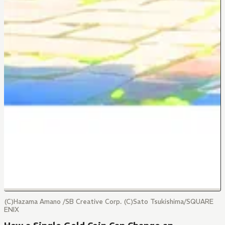
(C)Hazama Amano /SB Creative Corp. (C)Sato Tsukishima/SQUARE
ENIX