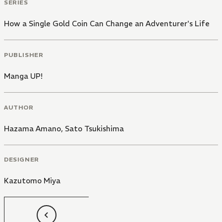
SERIES
How a Single Gold Coin Can Change an Adventurer's Life
PUBLISHER
Manga UP!
AUTHOR
Hazama Amano
,
Sato Tsukishima
DESIGNER
Kazutomo Miya