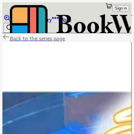
Sign in
Browse
Library
More
Back to the series page