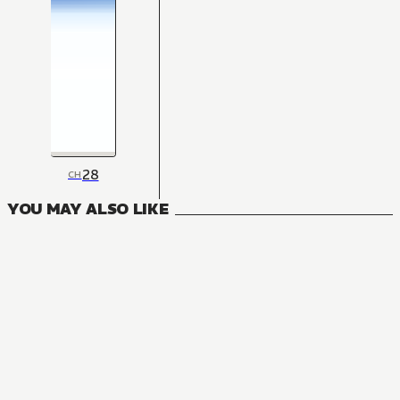
28
CH
YOU MAY ALSO LIKE