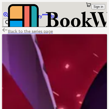
Sign in
Browse
Library
More
Back to the series page