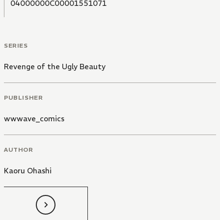
04000000C00001551071
SERIES
Revenge of the Ugly Beauty
PUBLISHER
wwwave_comics
AUTHOR
Kaoru Ohashi