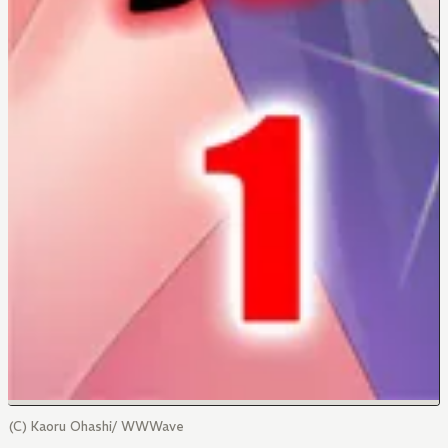
(C) Kaoru Ohashi/ WWWave