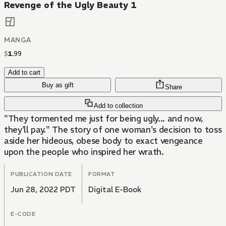
Revenge of the Ugly Beauty 1
MANGA
$
1
.
99
Add to cart
Buy as gift
Share
Add to collection
"They tormented me just for being ugly... and now,
they'll pay." The story of one woman's decision to toss
aside her hideous, obese body to exact vengeance
upon the people who inspired her wrath.
PUBLICATION DATE
FORMAT
Jun 28, 2022 PDT
Digital E-Book
E-CODE