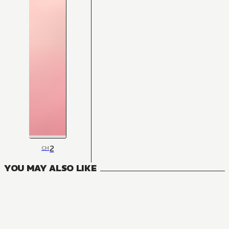
2
CH
YOU MAY ALSO LIKE