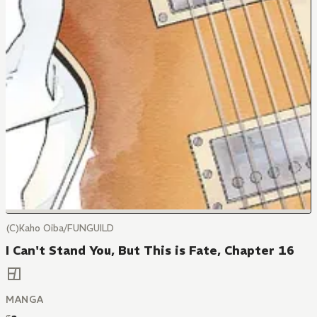
(C)Kaho Oiba/FUNGUILD
I Can't Stand You, But This is Fate, Chapter 16
MANGA