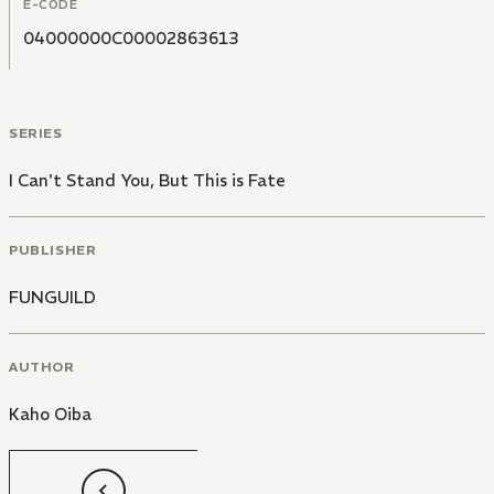
E-CODE
04000000C00002863613
SERIES
I Can't Stand You, But This is Fate
PUBLISHER
FUNGUILD
AUTHOR
Kaho Oiba