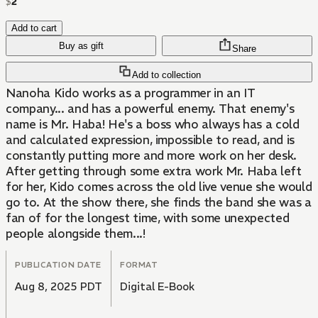
$
2
Add to cart
Buy as gift
Share
Add to collection
Nanoha Kido works as a programmer in an IT
company... and has a powerful enemy. That enemy's
name is Mr. Haba! He's a boss who always has a cold
and calculated expression, impossible to read, and is
constantly putting more and more work on her desk.
After getting through some extra work Mr. Haba left
for her, Kido comes across the old live venue she would
go to. At the show there, she finds the band she was a
fan of for the longest time, with some unexpected
people alongside them...!
PUBLICATION DATE
FORMAT
Aug 8, 2025 PDT
Digital E-Book