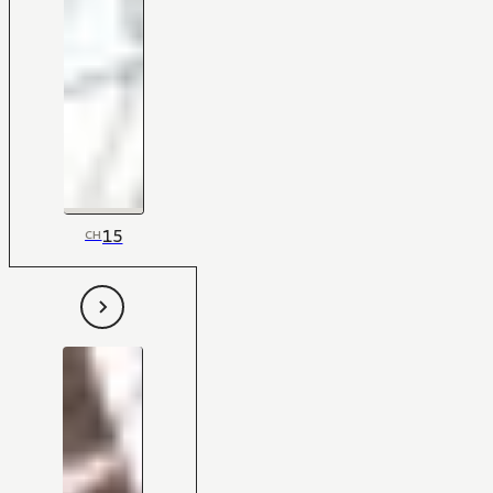
15
CH