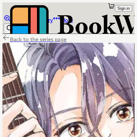
Sign in
Browse
Library
More
Back to the series page