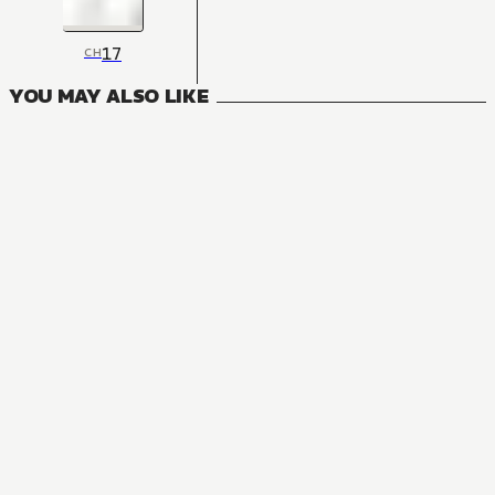
17
CH
YOU MAY ALSO LIKE